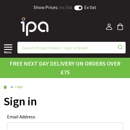
Show Prices:
inc Vat
Ex Vat
Menu
FREE NEXT DAY DELIVERY ON ORDERS OVER
£75
Login
Sign in
Email Address: