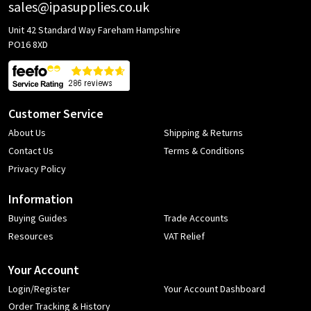
sales@ipasupplies.co.uk
Unit 42 Standard Way Fareham Hampshire
PO16 8XD
Customer Service
About Us
Shipping & Returns
Contact Us
Terms & Conditions
Privacy Policy
Information
Buying Guides
Trade Accounts
Resources
VAT Relief
Your Account
Login/Register
Your Account Dashboard
Order Tracking & History