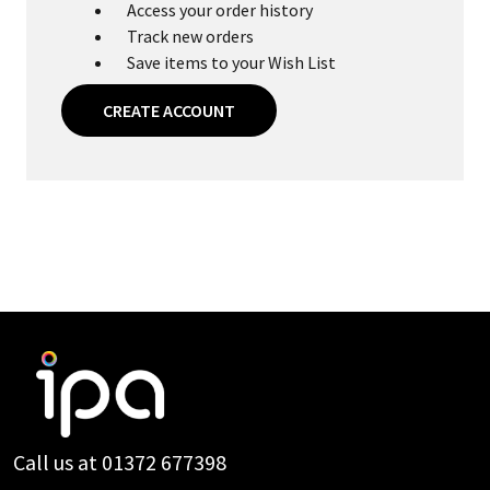
Access your order history
Track new orders
Save items to your Wish List
CREATE ACCOUNT
Footer
Start
Call us at 01372 677398