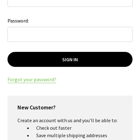
Password:
Forgot your password?
New Customer?
Create an account with us and you'll be able to:
Check out faster
Save multiple shipping addresses