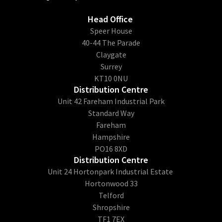
Head Office
​Speer House
40-44 The Parade
Claygate
Surrey
KT10 0NU
Distribution Centre
Unit 42 Fareham Industrial Park
Standard Way
Fareham
Hampshire
PO16 8XD
Distribution Centre
Unit 24 Hortonpark Industrial Estate
Hortonwood 33
Telford
Shropshire
TF1 7EX