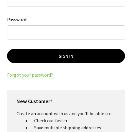
Password:
Forgot your password?
New Customer?
Create an account with us and you'll be able to:
Check out faster
Save multiple shipping addresses