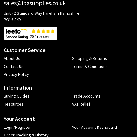
sales@ipasupplies.co.uk
Unit 42 Standard Way Fareham Hampshire
PO16 8XD
Customer Service
About Us
Shipping & Returns
Contact Us
Terms & Conditions
Privacy Policy
Information
Buying Guides
Trade Accounts
Resources
VAT Relief
Your Account
Login/Register
Your Account Dashboard
Order Tracking & History