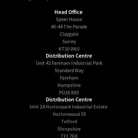
Head Office
​Speer House
40-44 The Parade
Claygate
Surrey
KT10 0NU
Distribution Centre
Unit 42 Fareham Industrial Park
Standard Way
Fareham
Hampshire
PO16 8XD
Distribution Centre
Unit 24 Hortonpark Industrial Estate
Hortonwood 33
Telford
Shropshire
TF1 7EX