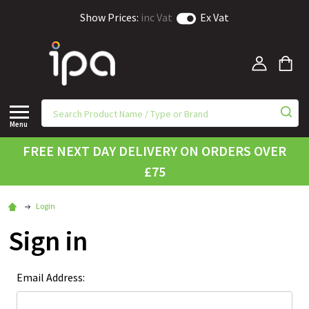
Show Prices:
inc Vat
Ex Vat
Menu
FREE NEXT DAY DELIVERY ON ORDERS OVER
£75
Login
Sign in
Email Address: