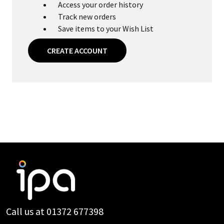
Access your order history
Track new orders
Save items to your Wish List
CREATE ACCOUNT
Footer
Start
Call us at 01372 677398