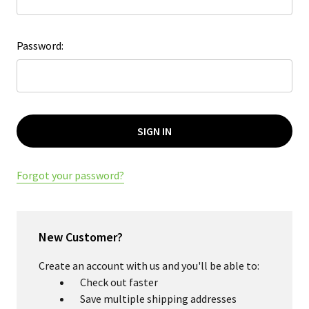
Password:
Forgot your password?
New Customer?
Create an account with us and you'll be able to:
Check out faster
Save multiple shipping addresses