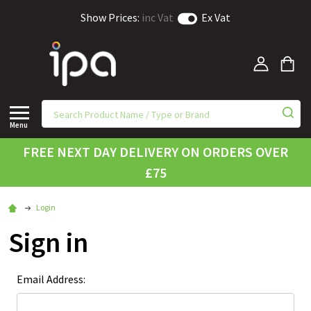
Show Prices:
inc Vat
Ex Vat
Menu
FREE NEXT DAY DELIVERY ON ORDERS OVER
£75
Login
Sign in
Email Address: