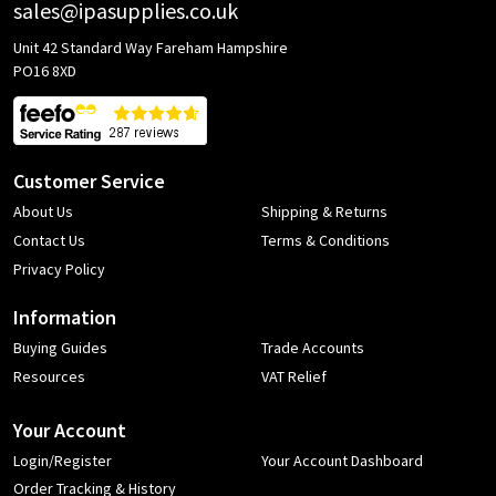
sales@ipasupplies.co.uk
Unit 42 Standard Way Fareham Hampshire
PO16 8XD
Customer Service
About Us
Shipping & Returns
Contact Us
Terms & Conditions
Privacy Policy
Information
Buying Guides
Trade Accounts
Resources
VAT Relief
Your Account
Login/Register
Your Account Dashboard
Order Tracking & History