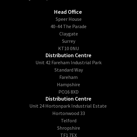
Head Office
​Speer House
40-44 The Parade
Claygate
Surrey
KT10 0NU
Distribution Centre
Unit 42 Fareham Industrial Park
Standard Way
Fareham
Hampshire
PO16 8XD
Distribution Centre
Unit 24 Hortonpark Industrial Estate
Hortonwood 33
Telford
Shropshire
TF1 7EX