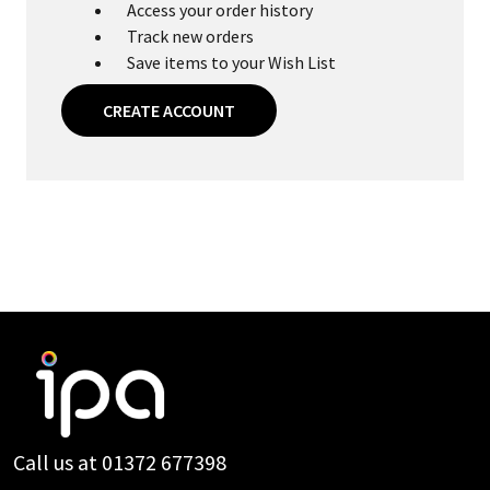
Access your order history
Track new orders
Save items to your Wish List
CREATE ACCOUNT
Footer
Start
Call us at 01372 677398