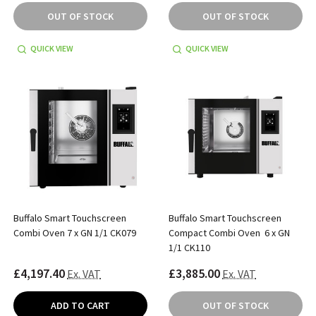
OUT OF STOCK
OUT OF STOCK
QUICK VIEW
QUICK VIEW
Buffalo Smart Touchscreen
Buffalo Smart Touchscreen
Combi Oven 7 x GN 1/1 CK079
Compact Combi Oven 6 x GN
1/1 CK110
£4,197.40
£3,885.00
Ex. VAT
Ex. VAT
ADD TO CART
OUT OF STOCK