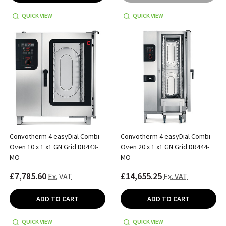
QUICK VIEW
QUICK VIEW
Convotherm 4 easyDial Combi
Convotherm 4 easyDial Combi
Oven 10 x 1 x1 GN Grid DR443-
Oven 20 x 1 x1 GN Grid DR444-
MO
MO
£7,785.60
£14,655.25
Ex. VAT
Ex. VAT
ADD TO CART
ADD TO CART
QUICK VIEW
QUICK VIEW