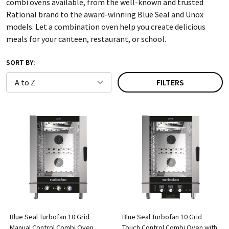
combi ovens available, from the well-known and trusted
Rational brand to the award-winning Blue Seal and Unox
models. Let a combination oven help you create delicious
meals for your canteen, restaurant, or school.
SORT BY:
FILTERS
Blue Seal Turbofan 10 Grid
Blue Seal Turbofan 10 Grid
Manual Control Combi Oven
Touch Control Combi Oven with