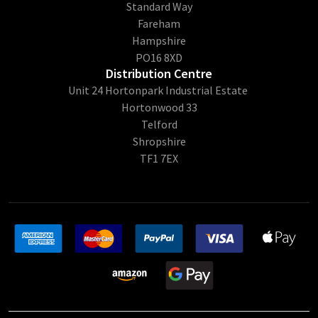
Standard Way
Fareham
Hampshire
PO16 8XD
Distribution Centre
Unit 24 Hortonpark Industrial Estate
Hortonwood 33
Telford
Shropshire
TF1 7EX