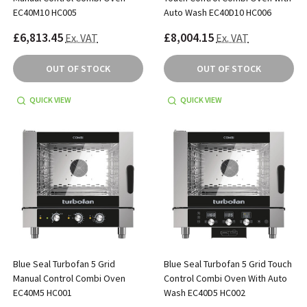
EC40M10 HC005
Auto Wash EC40D10 HC006
£6,813.45
£8,004.15
Ex. VAT
Ex. VAT
OUT OF STOCK
OUT OF STOCK
QUICK VIEW
QUICK VIEW
Blue Seal Turbofan 5 Grid
Blue Seal Turbofan 5 Grid Touch
Manual Control Combi Oven
Control Combi Oven With Auto
EC40M5 HC001
Wash EC40D5 HC002