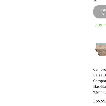
OU
S
QUIC
Cambro
Beige 1
Compar
Max Gla
92mm 
£55.55