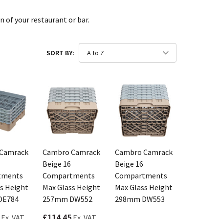
n of your restaurant or bar.
SORT BY:
Camrack
Cambro Camrack
Cambro Camrack
Beige 16
Beige 16
tments
Compartments
Compartments
s Height
Max Glass Height
Max Glass Height
DE784
257mm DW552
298mm DW553
£114.45
Ex. VAT
Ex. VAT