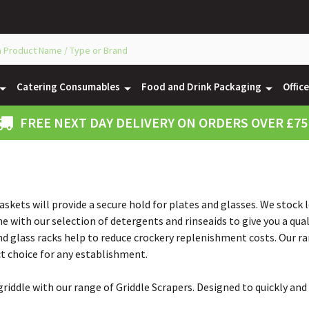
Catering Consumables
Food and Drink Packaging
Offic
FREE NEXT DAY DELIVERY ON ORDERS OVER £75
skets will provide a secure hold for plates and glasses. We stock
 with our selection of detergents and rinseaids to give you a quali
d glass racks help to reduce crockery replenishment costs. Our ra
ect choice for any establishment.
riddle with our range of Griddle Scrapers. Designed to quickly and 