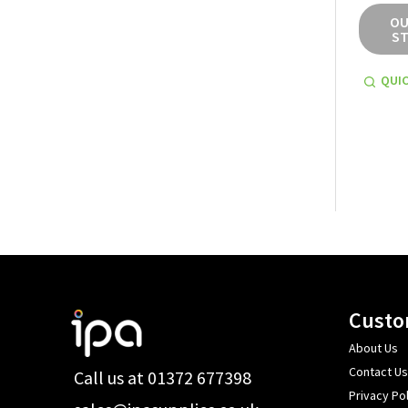
OU
S
QUIC
Footer
Custo
Start
About Us
Contact Us
Call us at 01372 677398
Privacy Pol