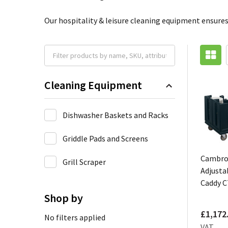
Our hospitality & leisure cleaning equipment ensures
Cleaning Equipment
Dishwasher Baskets and Racks
Griddle Pads and Screens
Cambr
Grill Scraper
Adjusta
Caddy 
Shop by
£1,172
No filters applied
VAT