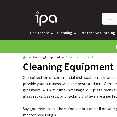
Healthcare
Cleaning
Protective Clothing
Catering Equipment
Cleaning Equipment
Cleaning Equipment
Our collection of commercial dishwasher racks and ba
provide your business with the best products. Combine
glassware. With minimal breakage, our plate racks an
glass racks, baskets, and racking trolleys are a perf
Say goodbye to stubborn food debris and oil on your g
matter how tough.