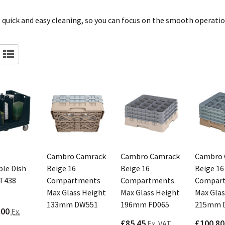
 quick and easy cleaning, so you can focus on the smooth operatio
o
Cambro Camrack
Cambro Camrack
Cambro 
ble Dish
Beige 16
Beige 16
Beige 16
CT438
Compartments
Compartments
Compar
Max Glass Height
Max Glass Height
Max Glas
133mm DW551
196mm FD065
215mm 
.00
Ex.
£85.45
£100.80
Ex. VAT