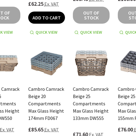
£62.25
Ex. VAT
T OF
OUT OF
OU
TOCK
ADD TO CART
STOCK
ST
K VIEW
QUICK VIEW
QUICK VIEW
QUICK
 Camrack
Cambro Camrack
Cambro Camrack
Cambro 
6
Beige 20
Beige 25
Beige 25
tments
Compartments
Compartments
Compar
ss Height
Max Glass Height
Max Glass Height
Max Glas
DW550
174mm FD067
133mm DW555
155mm 
£85.65
£76.00
Ex. VAT
Ex. VAT
E
£71.60
Ex. VAT