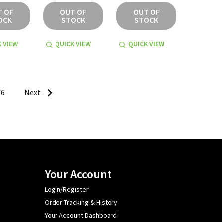
T OF
OUT OF
OUT OF
OCK
STOCK
STOCK
 VIEW
QUICK VIEW
QUICK VIEW
6
Next
Your Account
Login/Register
Order Tracking & History
Your Account Dashboard