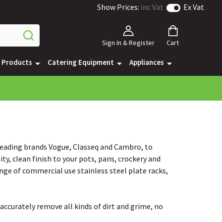
Show Prices:
inc Vat
Ex Vat
Sign In & Register
Cart
e Products
Catering Equipment
Appliances
 leading brands Vogue, Classeq and Cambro, to
ty, clean finish to your pots, pans, crockery and
nge of commercial use stainless steel plate racks,
accurately remove all kinds of dirt and grime, no