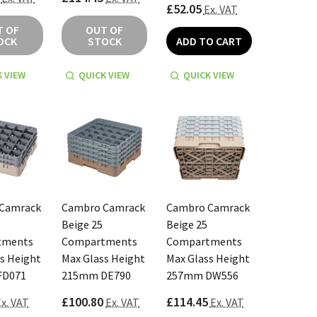
£52.05
Ex. VAT
T OF
OUT OF
OCK
STOCK
ADD TO CART
 VIEW
QUICK VIEW
QUICK VIEW
Camrack
Cambro Camrack
Cambro Camrack
Beige 25
Beige 25
tments
Compartments
Compartments
s Height
Max Glass Height
Max Glass Height
FD071
215mm DE790
257mm DW556
£100.80
£114.45
x. VAT
Ex. VAT
Ex. VAT