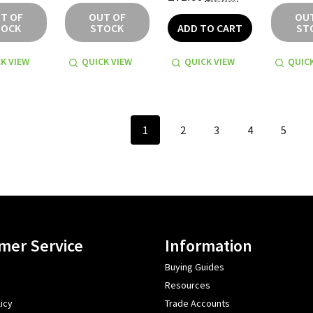
T OF
OUT OF
OU
TOCK
STOCK
ADD TO CART
ST
K VIEW
QUICK VIEW
QUICK VIEW
QUICK
1
2
3
4
5
mer Service
Information
Buying Guides
Resources
icy
Trade Accounts