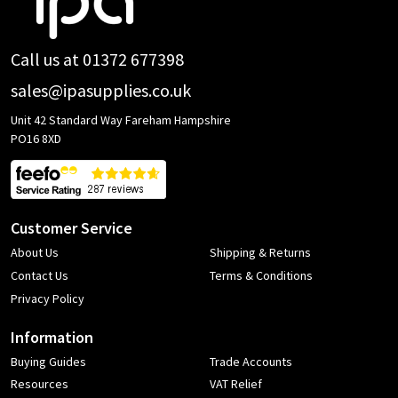
Start
Call us at 01372 677398
sales@ipasupplies.co.uk
Unit 42 Standard Way Fareham Hampshire
PO16 8XD
Customer Service
About Us
Shipping & Returns
Contact Us
Terms & Conditions
Privacy Policy
Information
Buying Guides
Trade Accounts
Resources
VAT Relief