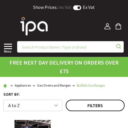
Show Prices:
inc Vat
Ex Vat
Menu
FREE NEXT DAY DELIVERY ON ORDERS OVER
£75
Appliances
Gas Ovens and Ranges
Buffalo Gas Ranges
SORT BY:
FILTERS