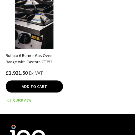
Buffalo 6 Burner Gas Oven
Range with Castors CT253
£1,921.50
Ex. VAT
ADD TO CART
QUICK VIEW
Footer