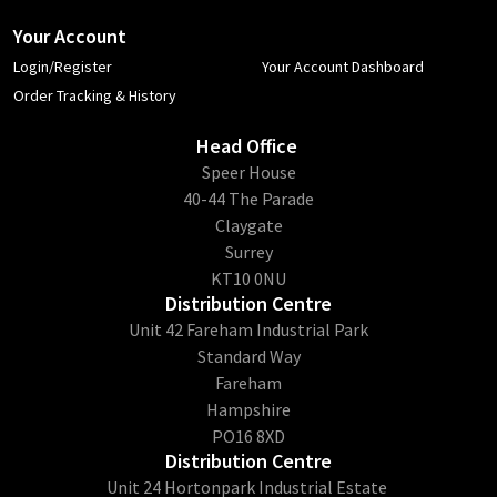
Your Account
Login/Register
Your Account Dashboard
Order Tracking & History
Head Office
​Speer House
40-44 The Parade
Claygate
Surrey
KT10 0NU
Distribution Centre
Unit 42 Fareham Industrial Park
Standard Way
Fareham
Hampshire
PO16 8XD
Distribution Centre
Unit 24 Hortonpark Industrial Estate