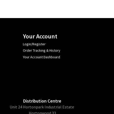
Your Account
Login/Register
Order Tracking & History
Your Account Dashboard
Distribution Centre
Unit 24 Hortonpark Industrial Estate
Hortonwood 33