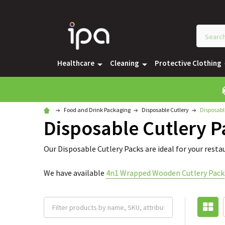
Healthcare
Cleaning
Protective Clothing
Food and Drink Packaging
Disposable Cutlery
Disposabl
Disposable Cutlery P
Our Disposable Cutlery Packs are ideal for your resta
We have available
4n1 Wrapped Wooden Cutlery Pack