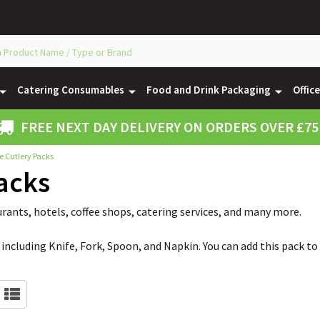
Catering Consumables
Food and Drink Packaging
Offic
FREE NEXT DAY DELIVERY ON ORDERS OVER £75
e Cutlery Packs
acks
urants, hotels, coffee shops, catering services, and many more.
including Knife, Fork, Spoon, and Napkin. You can add this pack to 