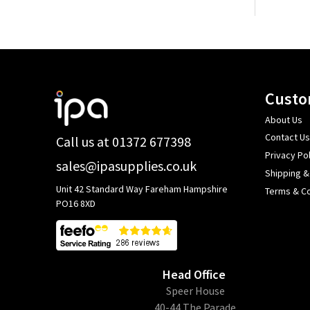
Footer
Custo
Start
About Us
Contact Us
Call us at 01372 677398
Privacy Pol
sales@ipasupplies.co.uk
Shipping &
Unit 42 Standard Way Fareham Hampshire
Terms & Co
PO16 8XD
Head Office
​Speer House
40-44 The Parade