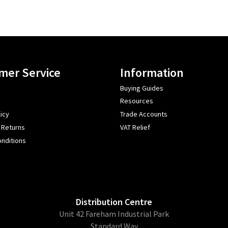
mer Service
Information
Buying Guides
Resources
icy
Trade Accounts
 Returns
VAT Relief
nditions
Distribution Centre
Unit 42 Fareham Industrial Park
Standard Way