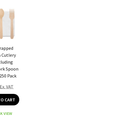
Wrapped
Cutlery
cluding
ork Spoon
250 Pack
Ex. VAT
TO CART
K VIEW