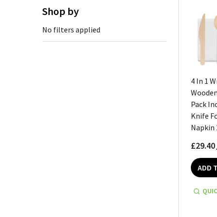
Shop by
No filters applied
4 In 1 
Wooden 
Pack In
Knife F
Napkin 
£29.40
ADD 
QUIC