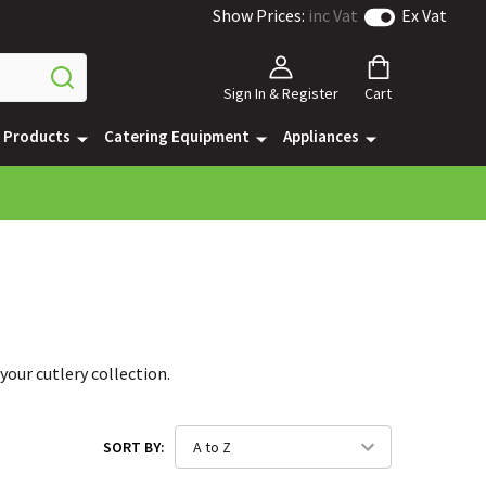
Show Prices:
inc Vat
Ex Vat
Sign In & Register
Cart
e Products
Catering Equipment
Appliances
your cutlery collection.
SORT BY: