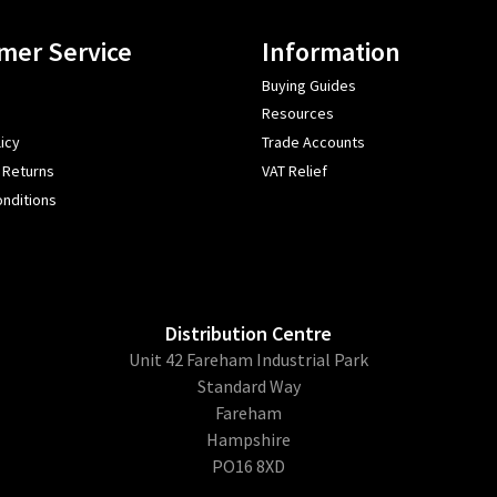
mer Service
Information
Buying Guides
Resources
icy
Trade Accounts
 Returns
VAT Relief
nditions
Distribution Centre
Unit 42 Fareham Industrial Park
Standard Way
Fareham
Hampshire
PO16 8XD