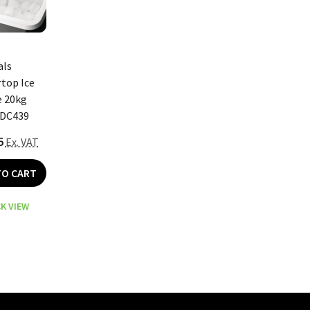
als
top Ice
 20kg
 DC439
5
Ex. VAT
TO CART
K VIEW