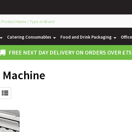
Catering Consumables
Food and Drink Packaging
Offic
FREE NEXT DAY DELIVERY ON ORDERS OVER £75
e Machine