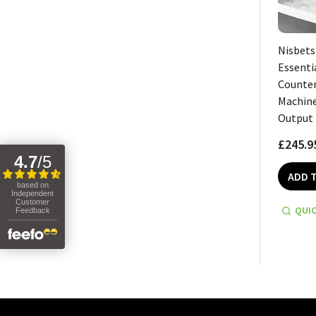
Nisbets
Essenti
Counter
Machine
Output
£245.9
4.7
/
5
ADD 
based on
Independent
Customer
QUIC
Feedback