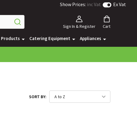
Show Prices:
inc Vat
Ex Vat
Sign In & Register
Cart
e Products
Catering Equipment
Appliances
SORT BY: