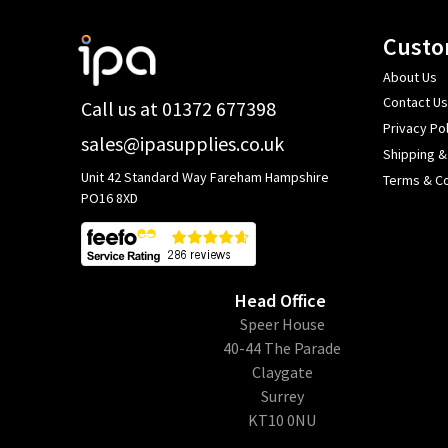
Footer
Custo
Start
About Us
Contact Us
Call us at 01372 677398
Privacy Pol
sales@ipasupplies.co.uk
Shipping &
Unit 42 Standard Way Fareham Hampshire
Terms & Co
PO16 8XD
Head Office
​Speer House
40-44 The Parade
Claygate
Surrey
KT10 0NU