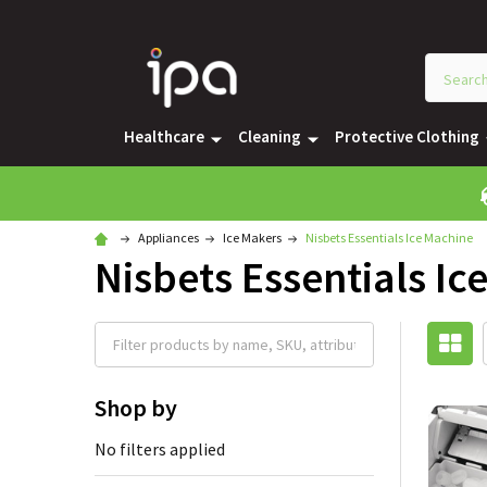
Healthcare
Cleaning
Protective Clothing
Appliances
Ice Makers
Nisbets Essentials Ice Machine
Nisbets Essentials Ic
Shop by
No filters applied