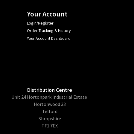
Your Account
Login/Register
Order Tracking & History
Your Account Dashboard
Distribution Centre
Unit 24 Hortonpark Industrial Estate
Hortonwood 33
Telford
Shropshire
TF1 7EX