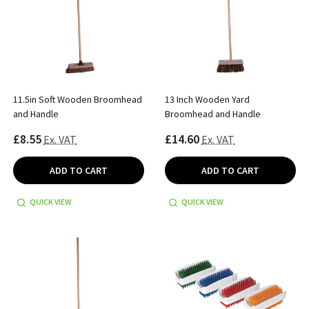
11.5in Soft Wooden Broomhead
13 Inch Wooden Yard
and Handle
Broomhead and Handle
£8.55
£14.60
Ex. VAT
Ex. VAT
ADD TO CART
ADD TO CART
QUICK VIEW
QUICK VIEW