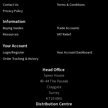
Contact Us
Terms & Conditions
Privacy Policy
Information
Buying Guides
Trade Accounts
Resources
VAT Relief
Your Account
Login/Register
Your Account Dashboard
Order Tracking & History
Head Office
​Speer House
40-44 The Parade
Claygate
Surrey
KT10 0NU
Distribution Centre