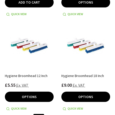
ADD TO CART
OPTIONS
QUICK VIEW
QUICK VIEW
Hygiene Broomhead 12 Inch
Hygiene Broomhead 18 Inch
£5.55
£9.00
Ex. VAT
Ex. VAT
OPTIONS
OPTIONS
QUICK VIEW
QUICK VIEW