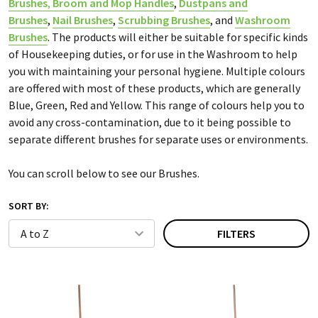
Brushes
,
Broom and Mop Handles
,
Dustpans and
Brushes
,
Nail Brushes
,
Scrubbing Brushes
, and
Washroom
Brushes
. The products will either be suitable for specific kinds
of Housekeeping duties, or for use in the Washroom to help
you with maintaining your personal hygiene. Multiple colours
are offered with most of these products, which are generally
Blue, Green, Red and Yellow. This range of colours help you to
avoid any cross-contamination, due to it being possible to
separate different brushes for separate uses or environments.
You can scroll below to see our Brushes.
SORT BY:
FILTERS