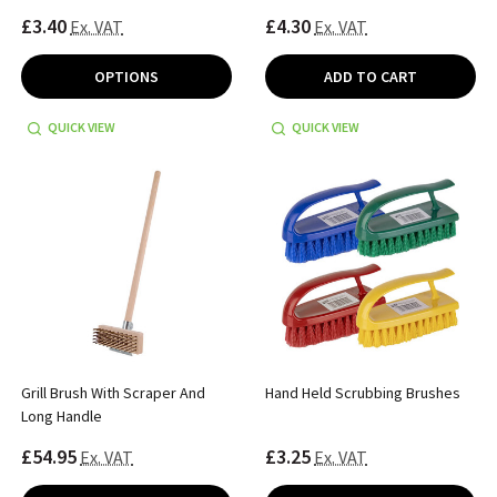
£3.40
£4.30
Ex. VAT
Ex. VAT
OPTIONS
ADD TO CART
QUICK VIEW
QUICK VIEW
Grill Brush With Scraper And
Hand Held Scrubbing Brushes
Long Handle
£54.95
£3.25
Ex. VAT
Ex. VAT