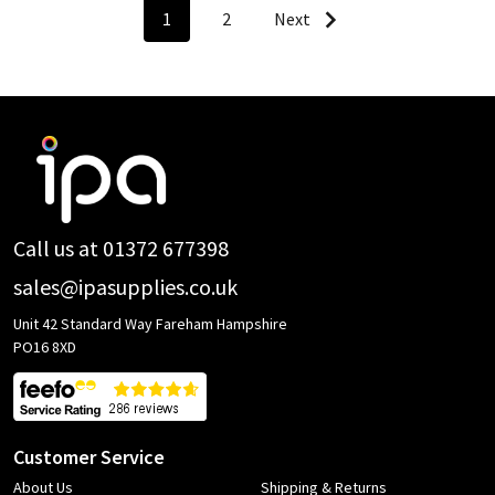
1
2
Next
Footer
Start
Call us at 01372 677398
sales@ipasupplies.co.uk
Unit 42 Standard Way Fareham Hampshire
PO16 8XD
Customer Service
About Us
Shipping & Returns