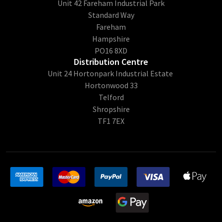
Unit 42 Fareham Industrial Park
Standard Way
Fareham
Hampshire
PO16 8XD
Distribution Centre
Unit 24 Hortonpark Industrial Estate
Hortonwood 33
Telford
Shropshire
TF1 7EX