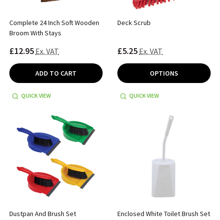
Complete 24 Inch Soft Wooden
Deck Scrub
Broom With Stays
£12.95
£5.25
Ex. VAT
Ex. VAT
ADD TO CART
OPTIONS
QUICK VIEW
QUICK VIEW
Dustpan And Brush Set
Enclosed White Toilet Brush Set