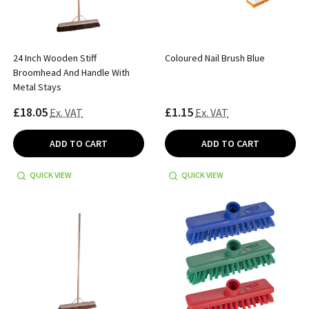
24 Inch Wooden Stiff
Coloured Nail Brush Blue
Broomhead And Handle With
Metal Stays
£18.05
£1.15
Ex. VAT
Ex. VAT
ADD TO CART
ADD TO CART
QUICK VIEW
QUICK VIEW