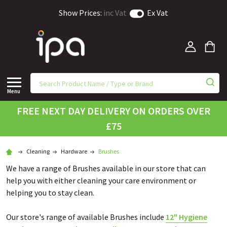
Show Prices:
inc Vat
Ex Vat
Menu
FREE NEXT DAY DELIVERY ON ORDERS OVER
£75
Cleaning
Hardware
Brushes
We have a range of Brushes available in our store that can
help you with either cleaning your care environment or
helping you to stay clean.
Our store's range of available Brushes include
12" Hygiene