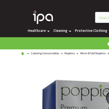
Healthcare
Cleaning
Protective Clothing
Catering Consumables
Napkins
40cm 8 Fold Napkins