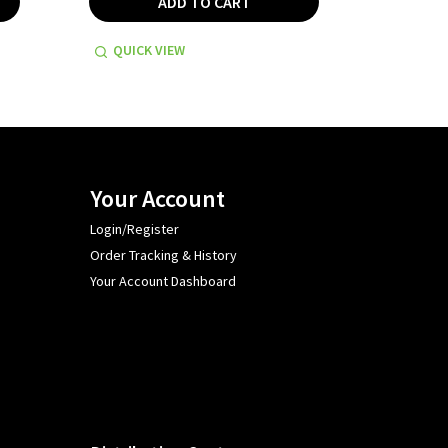
ADD TO CART
QUICK VIEW
QUICK
Your Account
Login/Register
Order Tracking & History
Your Account Dashboard