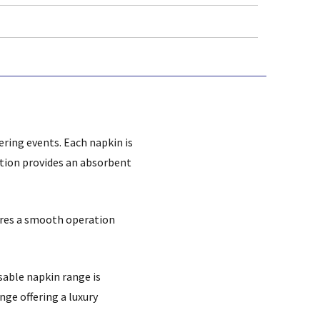
tering events.
Each napkin is
ction provides an absorbent
sures a smooth operation
sable napkin range is
ange offering a luxury