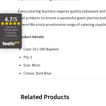
Every catering business requires quality tableware and b
best products to ensure a successful guest journey and 
4.7
/
5
it here! We stock an extensive range of catering suppli
based on
Independent
Customer
Feedback
Product Details
Case: 10 x 100 Napkins
Ply: 3
Size: 40cm
Colour: Dark Blue
Related Products