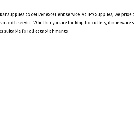
ar supplies to deliver excellent service. At IPA Supplies, we pride
smooth service. Whether you are looking for cutlery, dinnerware se
es suitable for all establishments.