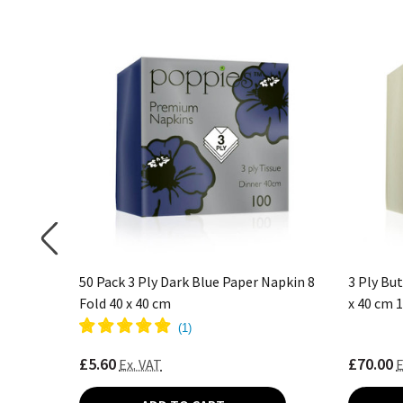
Fold 40 x
50 Pack 3 Ply Dark Blue Paper Napkin 8
3 Ply Bu
Fold 40 x 40 cm
x 40 cm 
(
1
)
£5.60
£70.00
Ex. VAT
E