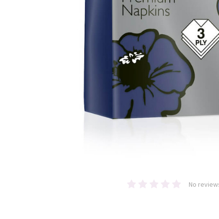
No review