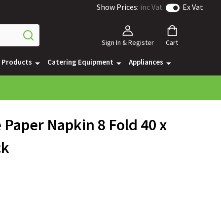
Show Prices:
inc Vat
Ex Vat
Sign In & Register
Cart
e Products
Catering Equipment
Appliances
e Paper Napkin 8 Fold 40 x
ck