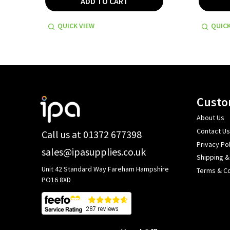
ADD TO CART
QUICK VIEW
QUICK
Footer
Custo
Start
About Us
Contact Us
Call us at 01372 677398
Privacy Pol
sales@ipasupplies.co.uk
Shipping &
Unit 42 Standard Way Fareham Hampshire
Terms & Co
PO16 8XD