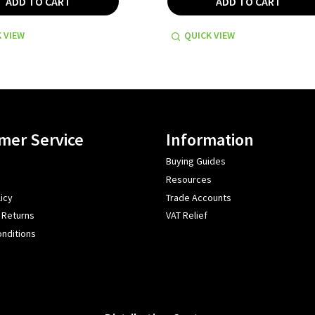
ADD TO CART
ADD TO CART
 VIEW
QUICK VIEW
mer Service
Information
Buying Guides
Resources
icy
Trade Accounts
 Returns
VAT Relief
nditions