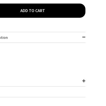
ADD TO CART
Y DARK BLUE PAPER NAPKIN 8 FOLD 40 X 40 CM 1000 PACK
Y OF 3 PLY DARK BLUE PAPER NAPKIN 8 FOLD 40 X 40 CM 1000 PAC
ation