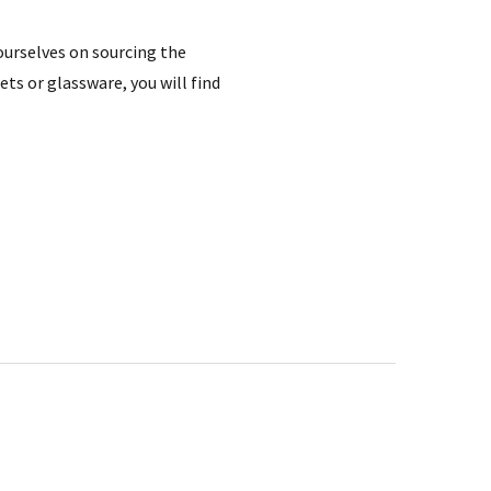
 ourselves on sourcing the
ts or glassware, you will find