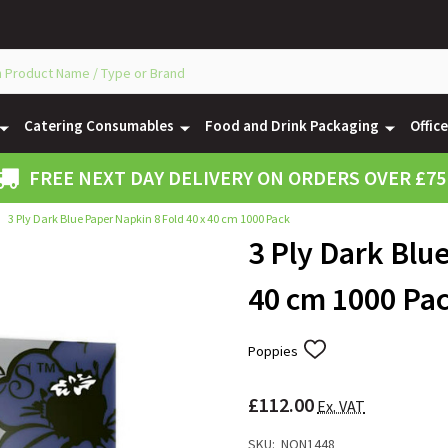
Catering Consumables
Food and Drink Packaging
Offic
FREE NEXT DAY DELIVERY ON ORDERS OVER £75
3 Ply Dark Blue Paper Napkin 8 Fold 40 x 40 cm 1000 Pack
3 Ply Dark Blu
40 cm 1000 Pa
Poppies
ADD
TO
WISH
£112.00
LIST
Ex. VAT
SKU:
NON1448