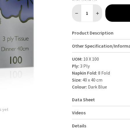
Quantity:
DECREASE QUANTITY OF 3 PL
INCREASE QUANTIT
Product Description
Other Specification/Inform
UOM:
10 X 100
Ply:
3 Ply
Napkin Fold:
8 Fold
Size:
40 x 40 cm
Colour:
Dark Blue
Data Sheet
s yet
Videos
Details