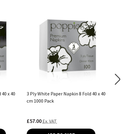
 40 x 40
3 Ply White Paper Napkin 8 Fold 40 x 40
2 Ply Da
cm 1000 Pack
40 cm 20
£57.00
£59.55
Ex. VAT
E