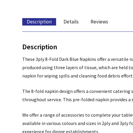
Description
Details
Reviews
Description
These 3ply 8-Fold Dark Blue Napkins offer a versatile n
produced using three layers of tissue, which are held 
napkin for wiping spills and cleaning food debris effort
The 8-fold napkin design offers a convenient catering
throughout service. This pre-folded napkin provides a 
We offer a range of accessories to complete your tabl
available in various colours and sizes in 2ply and 3ply f
experience for dining establishments.