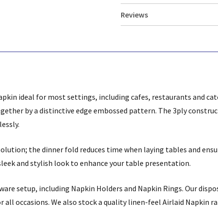
Reviews
apkin ideal for most settings, including cafes, restaurants and ca
together by a distinctive edge embossed pattern. The 3ply constru
lessly.
 solution; the dinner fold reduces time when laying tables and en
sleek and stylish look to enhance your table presentation.
eware setup, including Napkin Holders and Napkin Rings. Our dispo
or all occasions. We also stock a quality linen-feel Airlaid Napkin r