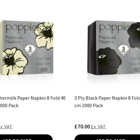
ttermilk Paper Napkin 8 Fold 40
3 Ply Black Paper Napkin 8 Fold
1000 Pack
cm 1000 Pack
£70.00
x. VAT
Ex. VAT