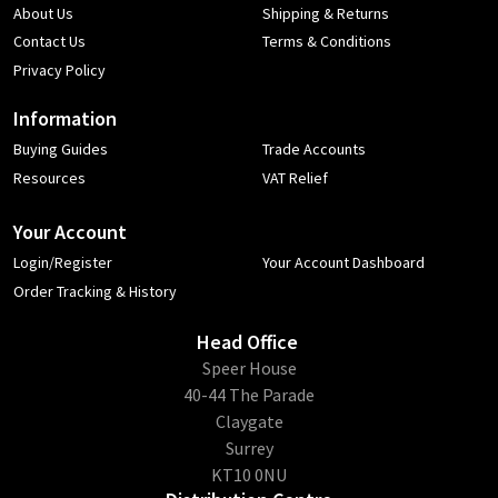
About Us
Shipping & Returns
Contact Us
Terms & Conditions
Privacy Policy
Information
Buying Guides
Trade Accounts
Resources
VAT Relief
Your Account
Login/Register
Your Account Dashboard
Order Tracking & History
Head Office
​Speer House
40-44 The Parade
Claygate
Surrey
KT10 0NU