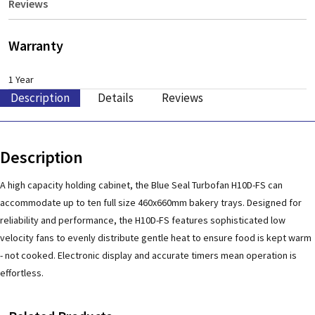
Reviews
Warranty
1 Year
Description
Details
Reviews
Description
A high capacity holding cabinet, the Blue Seal Turbofan H10D-FS can
accommodate up to ten full size 460x660mm bakery trays. Designed for
reliability and performance, the H10D-FS features sophisticated low
velocity fans to evenly distribute gentle heat to ensure food is kept warm
- not cooked. Electronic display and accurate timers mean operation is
effortless.