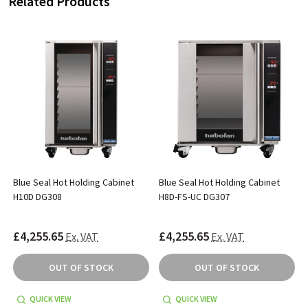
Related Products
Blue Seal Hot Holding Cabinet
Blue Seal Hot Holding Cabinet
H10D DG308
H8D-FS-UC DG307
£4,255.65
£4,255.65
Ex. VAT
Ex. VAT
OUT OF STOCK
OUT OF STOCK
QUICK VIEW
QUICK VIEW