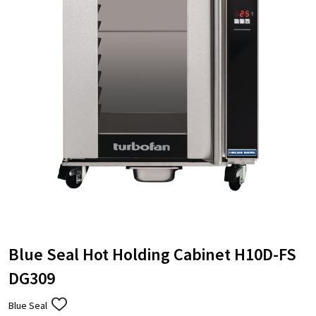
Blue Seal Hot Holding Cabinet H10D-FS
DG309
Blue Seal
ADD