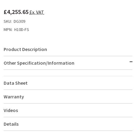
TO
WISH
£4,255.65
LIST
Ex. VAT
SKU:
DG309
MPN:
H10D-FS
Product Description
Other Specification/Information
Data Sheet
Warranty
Videos
Details