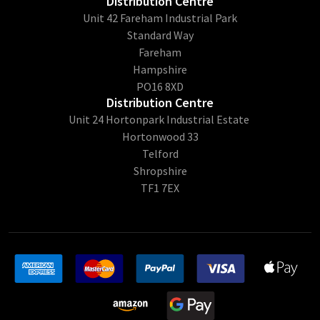
Distribution Centre
Unit 42 Fareham Industrial Park
Standard Way
Fareham
Hampshire
PO16 8XD
Distribution Centre
Unit 24 Hortonpark Industrial Estate
Hortonwood 33
Telford
Shropshire
TF1 7EX