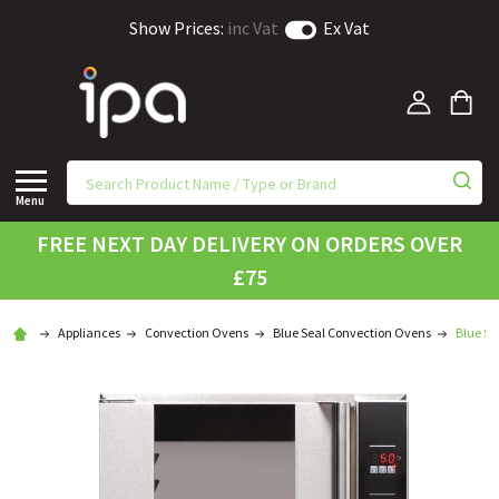
Show Prices:
inc Vat
Ex Vat
Menu
FREE NEXT DAY DELIVERY ON ORDERS OVER
£75
Appliances
Convection Ovens
Blue Seal Convection Ovens
Blue Se