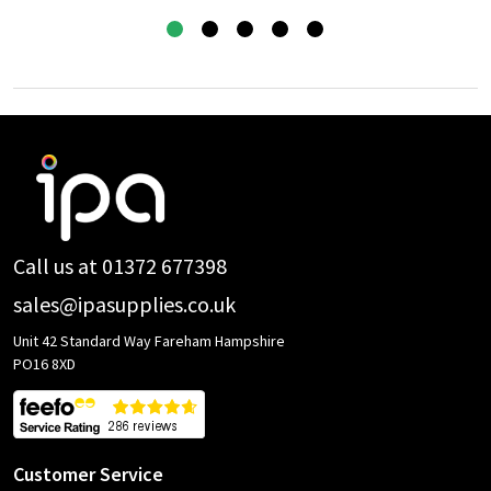
Footer
Start
Call us at 01372 677398
sales@ipasupplies.co.uk
Unit 42 Standard Way Fareham Hampshire
PO16 8XD
Customer Service