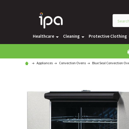
Healthcare
Cleaning
Protective Clothing
Appliances
Convection Ovens
Blue Seal Convection Ov