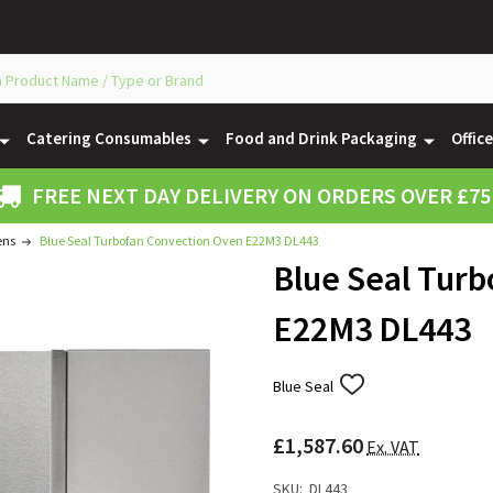
Catering Consumables
Food and Drink Packaging
Offic
FREE NEXT DAY DELIVERY ON ORDERS OVER £75
ens
Blue Seal Turbofan Convection Oven E22M3 DL443
Blue Seal Tur
E22M3 DL443
Blue Seal
ADD
TO
WISH
£1,587.60
LIST
Ex. VAT
SKU:
DL443