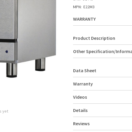
MPN:
E22M3
WARRANTY
Product Description
Other Specification/Inform
Data Sheet
Warranty
Videos
Details
s yet
Reviews