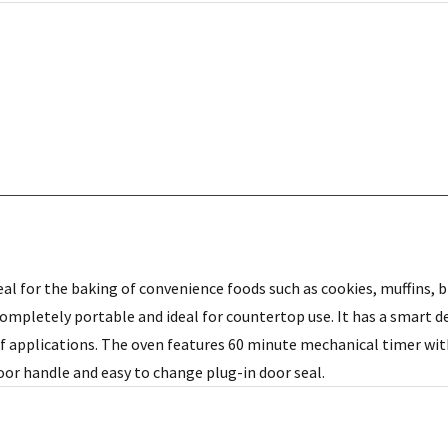
deal for the baking of convenience foods such as cookies, muffins, 
completely portable and ideal for countertop use. It has a smart de
of applications. The oven features 60 minute mechanical timer wi
oor handle and easy to change plug-in door seal.