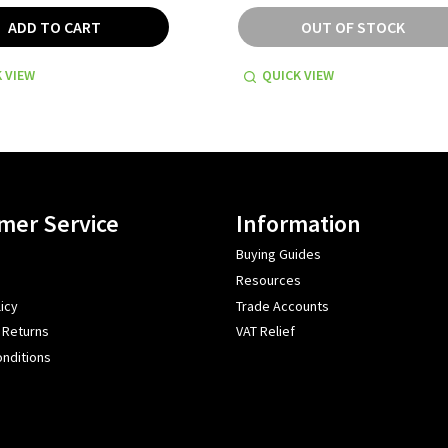
ADD TO CART
OUT OF STOCK
 VIEW
QUICK VIEW
mer Service
Information
Buying Guides
Resources
icy
Trade Accounts
 Returns
VAT Relief
nditions