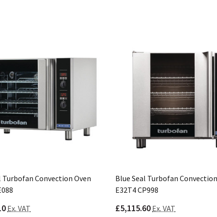
l Turbofan Convection Oven
Blue Seal Turbofan Convectio
E088
E32T4 CP998
10
£5,115.60
Ex. VAT
Ex. VAT