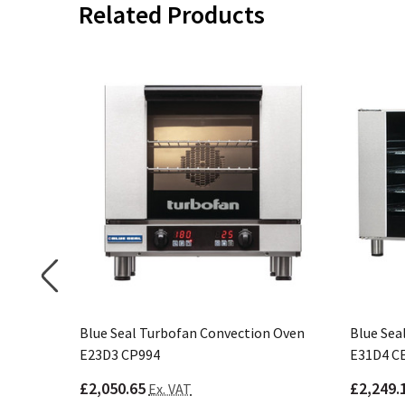
Related Products
n Oven
Blue Seal Turbofan Convection Oven
Blue Sea
E23D3 CP994
E31D4 C
£2,050.65
£2,249.
Ex. VAT