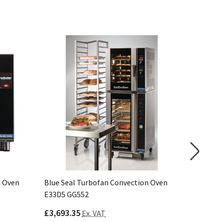
n Oven
Blue Seal Turbofan Convection Oven
Blue Sea
E33D5 GG552
E27D3 C
£3,693.35
£2,844.
Ex. VAT