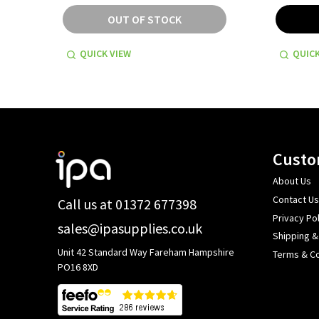
OUT OF STOCK
QUICK VIEW
QUICK
Footer
Custo
Start
About Us
Contact Us
Call us at 01372 677398
Privacy Pol
sales@ipasupplies.co.uk
Shipping &
Unit 42 Standard Way Fareham Hampshire
Terms & Co
PO16 8XD