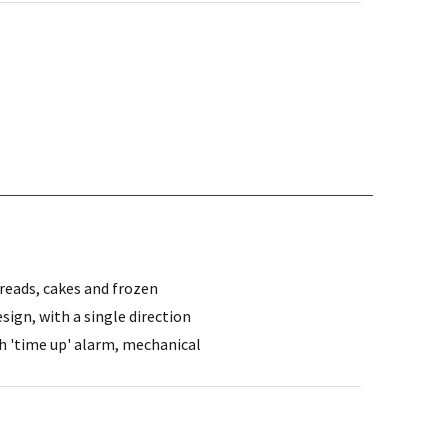
breads, cakes and frozen
sign, with a single direction
th 'time up' alarm, mechanical