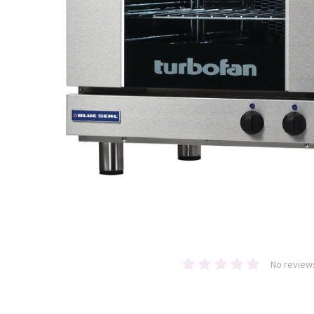
No review