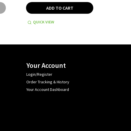
ADD TO CART
QUICK VIEW
QUICK
Your Account
Login/Register
Order Tracking & History
Your Account Dashboard