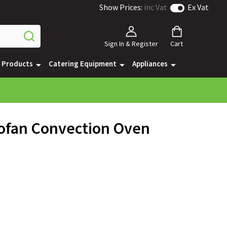
Show Prices:
inc Vat
Ex Vat
Sign In & Register
Cart
e Products
Catering Equipment
Appliances
bofan Convection Oven