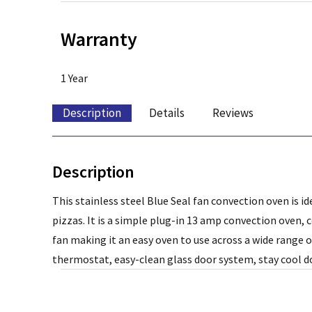
Warranty
1 Year
Description
Details
Reviews
Description
This stainless steel Blue Seal fan convection oven is i
pizzas. It is a simple plug-in 13 amp convection oven, 
fan making it an easy oven to use across a wide range 
thermostat, easy-clean glass door system, stay cool d