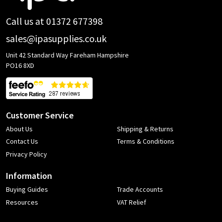
Call us at 01372 677398
sales@ipasupplies.co.uk
Unit 42 Standard Way Fareham Hampshire
PO16 8XD
Customer Service
About Us
Shipping & Returns
Contact Us
Terms & Conditions
Privacy Policy
Information
Buying Guides
Trade Accounts
Resources
VAT Relief