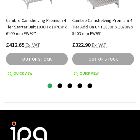
Cambro Camshelving Premium 4
Cambro Camshelving Premium 4
x
Tier Starter Unit 1830H x 1070W x
Tier Add On Unit 1830H x 1070W x
610D mm FW927
540D mm FW951
£412.65
£322.90
Ex. VAT
Ex. VAT
OUT OF STOCK
OUT OF STOCK
QUICK VIEW
QUICK VIEW
Footer
Start