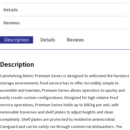
Details
Reviews
Description
Details
Reviews
Description
Camshelving Metric Premium Series is designed to withstand the harshest
storage environments food service has to offer. Incredibly simple to
assemble and maintain, Premium Series allows operators to quickly and
easily create custom configurations. Designed for high volume food
service operations, Premium Series holds up to 800 kg per unit, with
removable traverses and shelf plates to adjust heights and clean
completely. Shelf plates are protected by molded-in antimicrobial
Camguard and can be safely run through commercial dishwashers. The