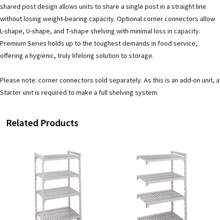
shared post design allows units to share a single post in a straight line
without losing weight-bearing capacity. Optional corner connectors allow
L-shape, U-shape, and T-shape shelving with minimal loss in capacity.
Premium Series holds up to the toughest demands in food service,
offering a hygienic, truly lifelong solution to storage.
Please note: corner connectors sold separately. As this is an add-on unit, a
Starter unit is required to make a full shelving system.
Related Products