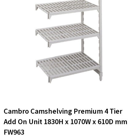
Cambro Camshelving Premium 4 Tier
Add On Unit 1830H x 1070W x 610D mm
FW963