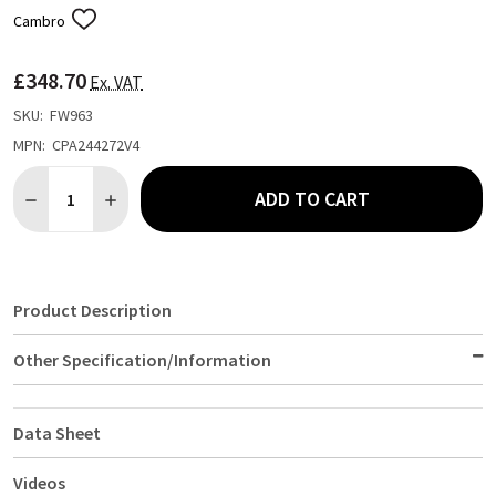
Cambro
ADD
TO
WISH
£348.70
LIST
Ex. VAT
SKU:
FW963
MPN:
CPA244272V4
Quantity:
ADD TO CART
DECREASE QUANTITY OF CAMBRO CAMSHELVING PREMIUM 4 TIER
INCREASE QUANTITY OF CAMBRO CAMSHELVING PREMI
Product Description
Other Specification/Information
Data Sheet
Videos