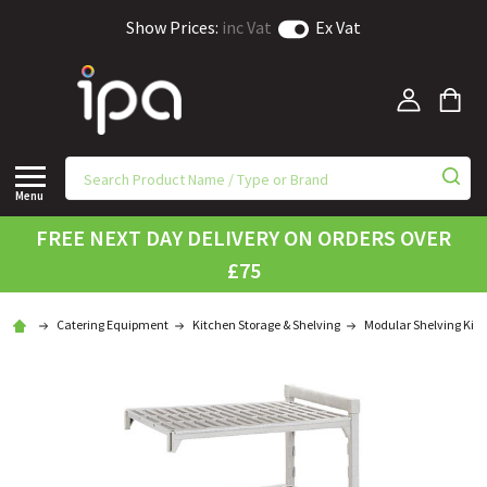
Show Prices:
inc Vat
Ex Vat
Menu
FREE NEXT DAY DELIVERY ON ORDERS OVER
£75
Catering Equipment
Kitchen Storage & Shelving
Modular Shelving Kits