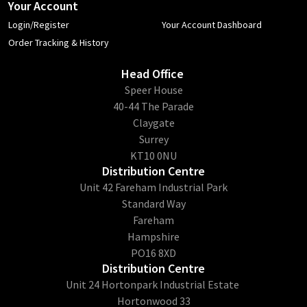
Your Account
Login/Register
Your Account Dashboard
Order Tracking & History
Head Office
​Speer House
40-44 The Parade
Claygate
Surrey
KT10 0NU
Distribution Centre
Unit 42 Fareham Industrial Park
Standard Way
Fareham
Hampshire
PO16 8XD
Distribution Centre
Unit 24 Hortonpark Industrial Estate
Hortonwood 33