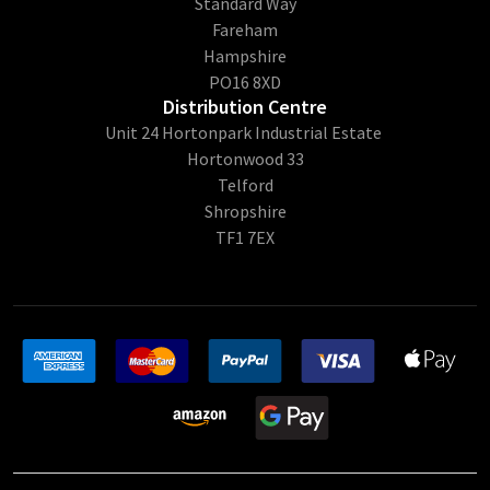
Standard Way
Fareham
Hampshire
PO16 8XD
Distribution Centre
Unit 24 Hortonpark Industrial Estate
Hortonwood 33
Telford
Shropshire
TF1 7EX