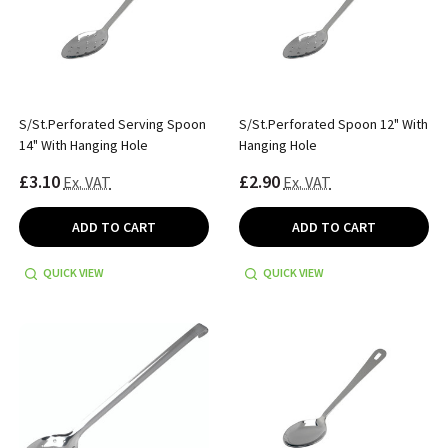
S/St.Perforated Serving Spoon
S/St.Perforated Spoon 12" With
14" With Hanging Hole
Hanging Hole
£3.10
£2.90
Ex. VAT
Ex. VAT
ADD TO CART
ADD TO CART
QUICK VIEW
QUICK VIEW