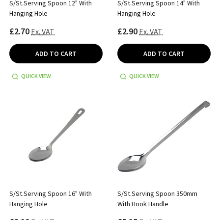
S/St.Serving Spoon 12" With
S/St.Serving Spoon 14" With
Hanging Hole
Hanging Hole
£2.70
£2.90
Ex. VAT
Ex. VAT
ADD TO CART
ADD TO CART
QUICK VIEW
QUICK VIEW
S/St.Serving Spoon 16" With
S/St.Serving Spoon 350mm
Hanging Hole
With Hook Handle