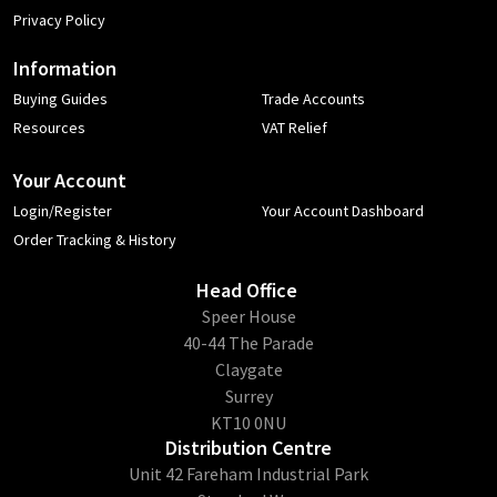
Privacy Policy
Information
Buying Guides
Trade Accounts
Resources
VAT Relief
Your Account
Login/Register
Your Account Dashboard
Order Tracking & History
Head Office
​Speer House
40-44 The Parade
Claygate
Surrey
KT10 0NU
Distribution Centre
Unit 42 Fareham Industrial Park