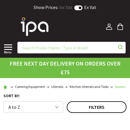
Show Prices:
inc Vat
Ex Vat
Menu
FREE NEXT DAY DELIVERY ON ORDERS OVER
£75
Catering Equipment
Utensils
Kitchen Utensils and Tools
Spoons
SORT BY:
FILTERS