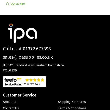
QUICK VIEW
Footer
Start
Call us at 01372 677398
sales@ipasupplies.co.uk
Unit 42 Standard Way Fareham Hampshire
PO16 8XD
Customer Service
About Us
Shipping & Returns
Contact Us
Terms & Conditions