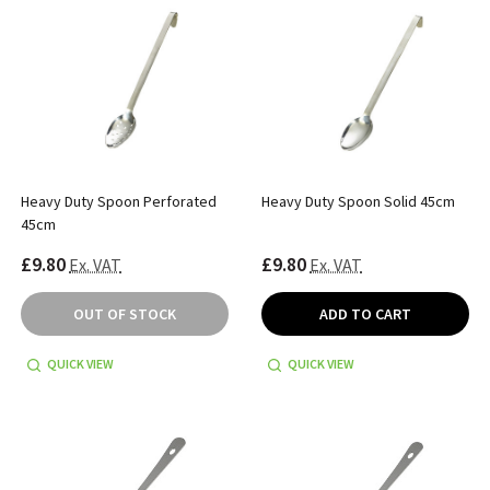
Heavy Duty Spoon Perforated
Heavy Duty Spoon Solid 45cm
45cm
£9.80
£9.80
Ex. VAT
Ex. VAT
OUT OF STOCK
ADD TO CART
QUICK VIEW
QUICK VIEW