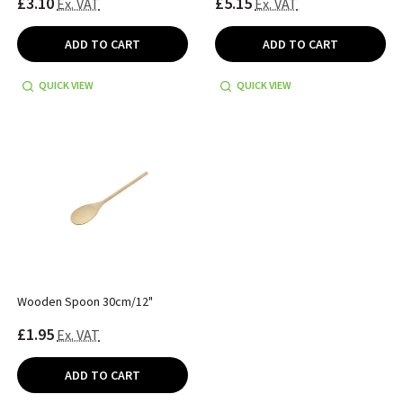
£3.10
£5.15
Ex. VAT
Ex. VAT
ADD TO CART
ADD TO CART
QUICK VIEW
QUICK VIEW
Wooden Spoon 30cm/12"
£1.95
Ex. VAT
ADD TO CART