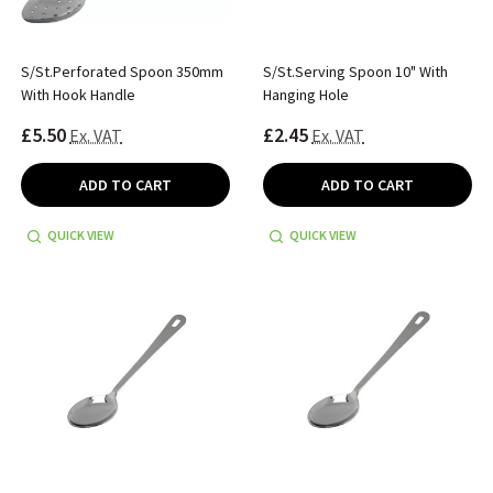
S/St.Perforated Spoon 350mm
S/St.Serving Spoon 10" With
With Hook Handle
Hanging Hole
£5.50
£2.45
Ex. VAT
Ex. VAT
ADD TO CART
ADD TO CART
QUICK VIEW
QUICK VIEW