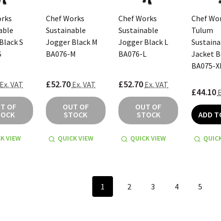
orks
Chef Works
Chef Works
Chef Wo
able
Sustainable
Sustainable
Tulum
Black S
Jogger Black M
Jogger Black L
Sustaina
S
BA076-M
BA076-L
Jacket B
BA075-X
£52.70
£52.70
Ex. VAT
Ex. VAT
Ex. VAT
£44.10
E
T OF
OUT OF
OUT OF
TOCK
STOCK
STOCK
ADD T
K VIEW
QUICK VIEW
QUICK VIEW
QUICK
1
2
3
4
5