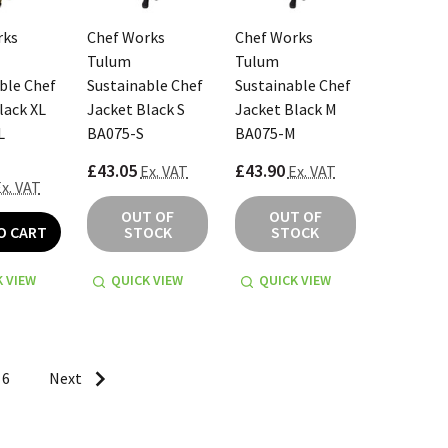
rks
Chef Works
Chef Works
Tulum
Tulum
ble Chef
Sustainable Chef
Sustainable Chef
lack XL
Jacket Black S
Jacket Black M
L
BA075-S
BA075-M
£43.05
£43.90
Ex. VAT
Ex. VAT
x. VAT
OUT OF
OUT OF
O CART
STOCK
STOCK
 VIEW
QUICK VIEW
QUICK VIEW
6
Next