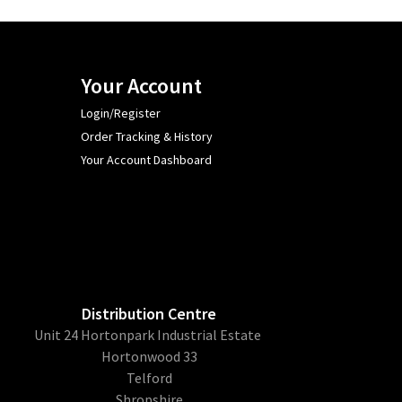
Your Account
Login/Register
Order Tracking & History
Your Account Dashboard
Distribution Centre
Unit 24 Hortonpark Industrial Estate
Hortonwood 33
Telford
Shropshire