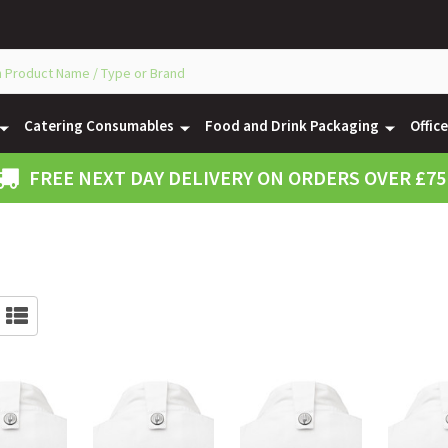
Catering Consumables
Food and Drink Packaging
Offic
FREE NEXT DAY DELIVERY ON ORDERS OVER £75