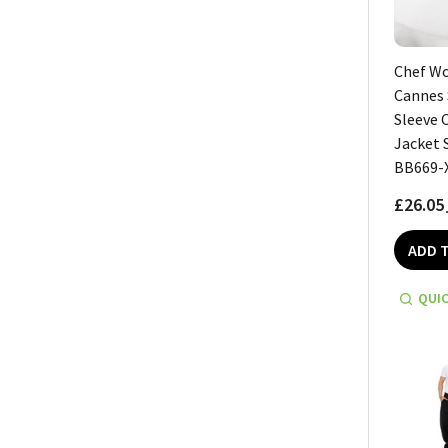
Chef W
Cannes 
Sleeve 
Jacket 
BB669-
£26.05
ADD 
QUIC