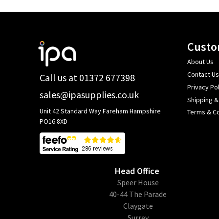
Footer
Custo
Start
About Us
Contact Us
Call us at 01372 677398
Privacy Pol
sales@ipasupplies.co.uk
Shipping &
Unit 42 Standard Way Fareham Hampshire
Terms & Co
PO16 8XD
Head Office
​Speer House
40-44 The Parade
Claygate
Surrey