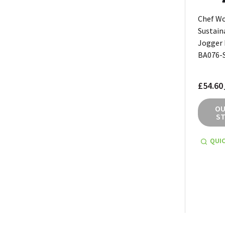
Chef W
Sustain
Jogger 
BA076-
£54.60
OU
S
QUIC