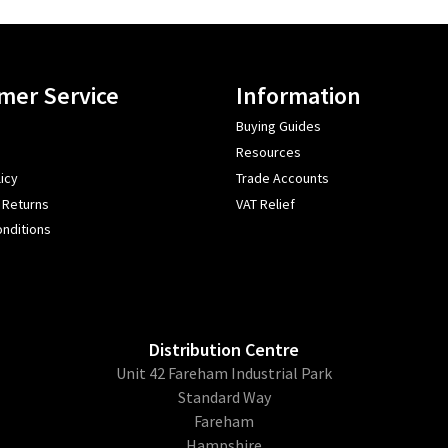
mer Service
Information
Buying Guides
Resources
icy
Trade Accounts
 Returns
VAT Relief
nditions
Distribution Centre
Unit 42 Fareham Industrial Park
Standard Way
Fareham
Hampshire