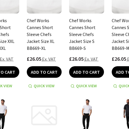
orks
Chef Works
Chef Works
Chef Wo
Short
Cannes Short
Cannes Short
Cannes 
Chefs
Sleeve Chefs
Sleeve Chefs
Sleeve C
Size XXL
Jacket Size XL
Jacket Size S
Jacket S
XXL
BB669-XL
BB669-S
BB669-
£26.05
£26.05
£26.05
Ex. VAT
Ex. VAT
Ex. VAT
E
TO CART
ADD TO CART
ADD TO CART
ADD T
K VIEW
QUICK VIEW
QUICK VIEW
QUICK