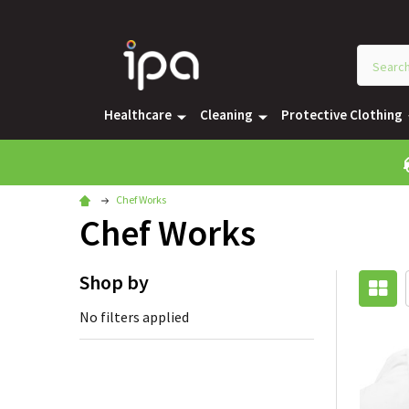
Healthcare
Cleaning
Protective Clothing
Chef Works
Chef Works
Shop by
No filters applied