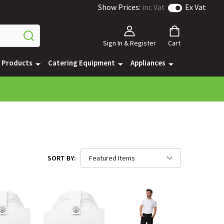
Show Prices:
inc Vat
Ex Vat
Sign In & Register
Cart
e Products
Catering Equipment
Appliances
SORT BY: