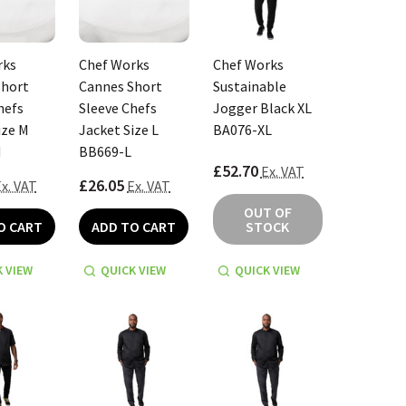
rks
Chef Works
Chef Works
Short
Cannes Short
Sustainable
hefs
Sleeve Chefs
Jogger Black XL
ize M
Jacket Size L
BA076-XL
M
BB669-L
£52.70
Ex. VAT
£26.05
x. VAT
Ex. VAT
OUT OF
O CART
ADD TO CART
STOCK
 VIEW
QUICK VIEW
QUICK VIEW