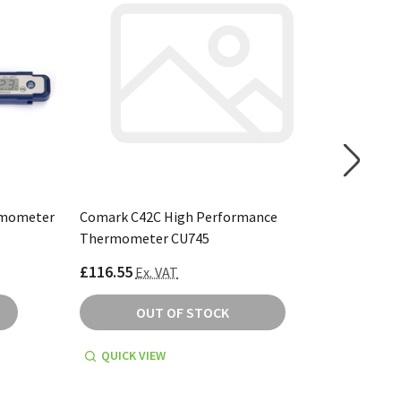
rmometer
Comark C42C High Performance
Comark 
Thermometer CU745
CU746
£116.55
£162.99
Ex. VAT
OUT OF STOCK
QUICK VIEW
QUICK