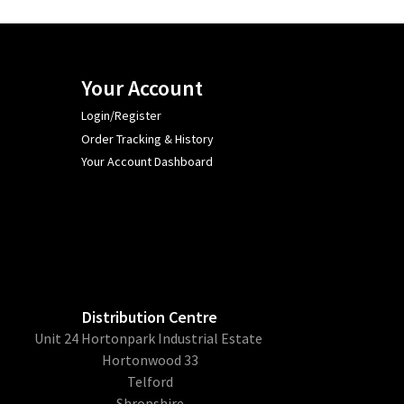
Your Account
Login/Register
Order Tracking & History
Your Account Dashboard
Distribution Centre
Unit 24 Hortonpark Industrial Estate
Hortonwood 33
Telford
Shropshire