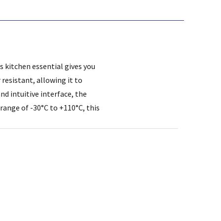
 kitchen essential gives you
resistant, allowing it to
d intuitive interface, the
 range of -30°C to +110°C, this