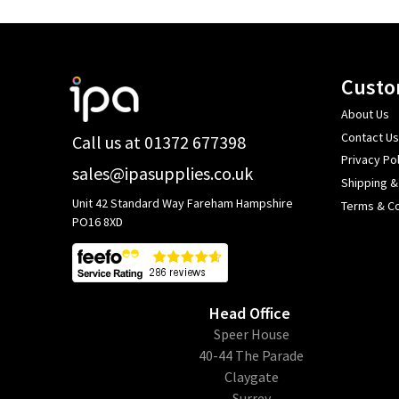
Footer
Custo
Start
About Us
Contact Us
Call us at 01372 677398
Privacy Pol
sales@ipasupplies.co.uk
Shipping &
Unit 42 Standard Way Fareham Hampshire
Terms & Co
PO16 8XD
Head Office
​Speer House
40-44 The Parade
Claygate
Surrey