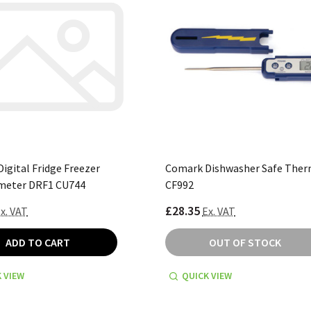
igital Fridge Freezer
Comark Dishwasher Safe The
eter DRF1 CU744
CF992
£28.35
x. VAT
Ex. VAT
ADD TO CART
OUT OF STOCK
 VIEW
QUICK VIEW