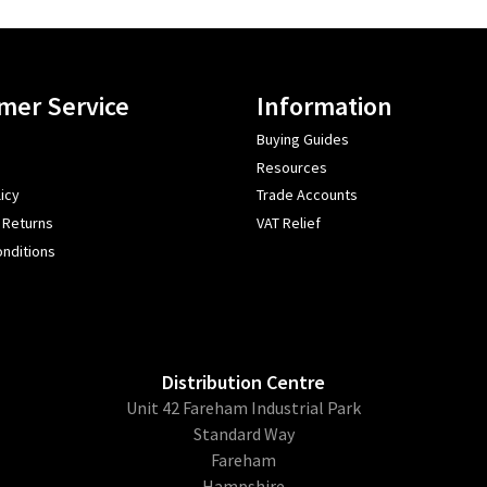
mer Service
Information
Buying Guides
Resources
icy
Trade Accounts
 Returns
VAT Relief
nditions
Distribution Centre
Unit 42 Fareham Industrial Park
Standard Way
Fareham
Hampshire