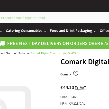
Catering Consumables
Food and Drink Packaging
Offic
FREE NEXT DAY DELIVERY ON ORDERS OVER £75
eld Electronic Probe
Comark Digital Thermometer GJ465
Comark Digita
Comark
ADD
TO
WISH
£44.10
LIST
Ex. VAT
SKU:
GJ465
MPN:
KM221/CAL