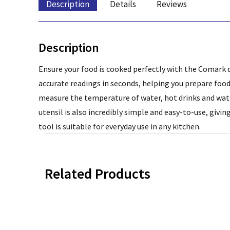
Description
Details
Reviews
Description
Ensure your food is cooked perfectly with the Comark d
accurate readings in seconds, helping you prepare food
measure the temperature of water, hot drinks and wate
utensil is also incredibly simple and easy-to-use, givi
tool is suitable for everyday use in any kitchen.
Related Products