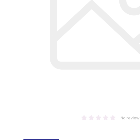
No review