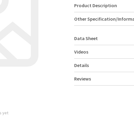
Product Description
Other Specification/Inform
Data Sheet
Videos
Details
Reviews
s yet