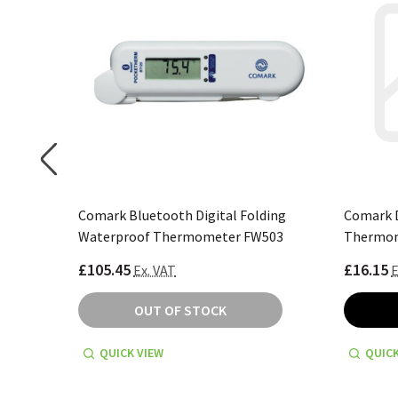
er Kit
Comark Bluetooth Digital Folding
Comark D
Waterproof Thermometer FW503
Thermom
£105.45
£16.15
Ex. VAT
E
OUT OF STOCK
QUICK VIEW
QUICK