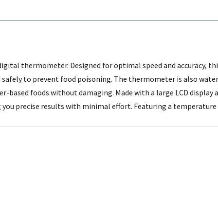
igital thermometer. Designed for optimal speed and accuracy, this
 safely to prevent food poisoning. The thermometer is also water 
r-based foods without damaging. Made with a large LCD display an
ng you precise results with minimal effort. Featuring a temperature