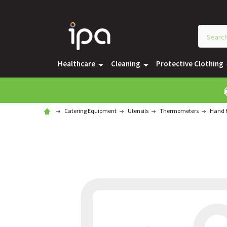
Healthcare
Cleaning
Protective Clothing
Catering Equipment
Utensils
Thermometers
Hand H