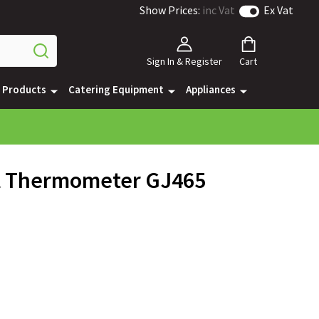
Show Prices:
inc Vat
Ex Vat
Sign In & Register
Cart
e Products
Catering Equipment
Appliances
l Thermometer GJ465