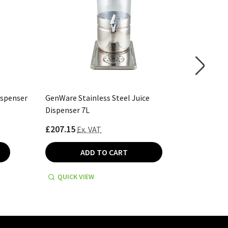
ispenser
GenWare Stainless Steel Juice
Genware 
Dispenser 7L
£207.15
£207.15
Ex. VAT
ADD TO CART
QUICK VIEW
QUICK