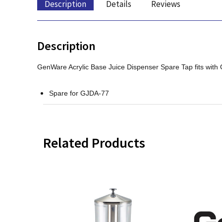
Description
Details
Reviews
Description
GenWare Acrylic Base Juice Dispenser Spare Tap fits with
Spare for GJDA-77
Related Products