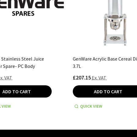
Stainless Steel Juice
GenWare Acrylic Base Cereal D
r Spare- PC Body
3.7L
£207.15
x. VAT
Ex. VAT
ADD TO CART
ADD TO CART
 VIEW
QUICK VIEW