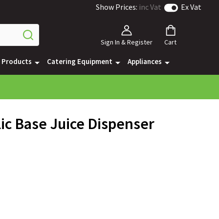
Show Prices:
inc Vat
Ex Vat
Sign In & Register
Cart
e Products
Catering Equipment
Appliances
ic Base Juice Dispenser