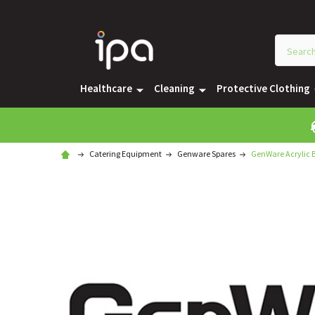
Healthcare
Cleaning
Protective Clothing
Catering Equipment
Genware Spares
GenWare Acrylic B