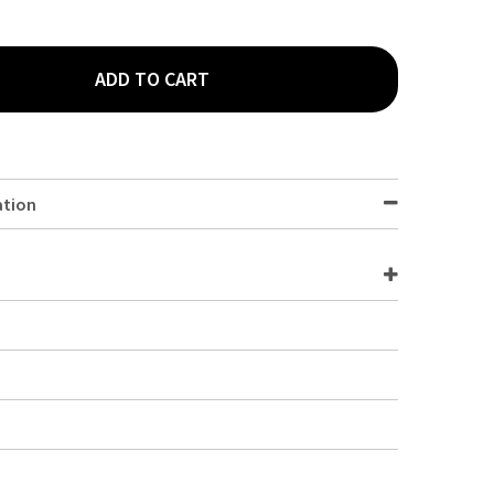
ADD TO CART
WARE ACRYLIC BASE JUICE DISPENSER SPARE- TAP
TY OF GENWARE ACRYLIC BASE JUICE DISPENSER SPARE- TAP
ation