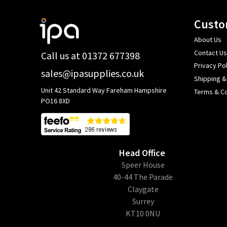
Footer
Custo
Start
About Us
Contact Us
Call us at 01372 677398
Privacy Pol
sales@ipasupplies.co.uk
Shipping &
Unit 42 Standard Way Fareham Hampshire
Terms & Co
PO16 8XD
Head Office
​Speer House
40-44 The Parade
Claygate
Surrey
KT10 0NU