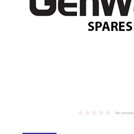
No review