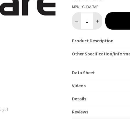
MPN:
GJDA-TAP
Quantity:
DECREASE QUANTITY OF GEN
INCREASE QUANTI
Product Description
Other Specification/Inform
Data Sheet
Videos
Details
s yet
Reviews