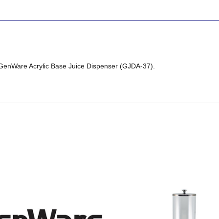
 GenWare Acrylic Base Juice Dispenser (GJDA-37).