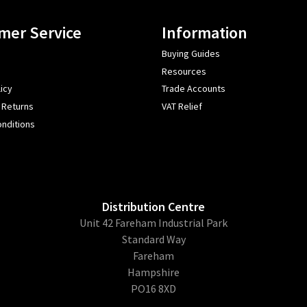
mer Service
Information
Buying Guides
Resources
icy
Trade Accounts
 Returns
VAT Relief
nditions
Distribution Centre
Unit 42 Fareham Industrial Park
Standard Way
Fareham
Hampshire
PO16 8XD