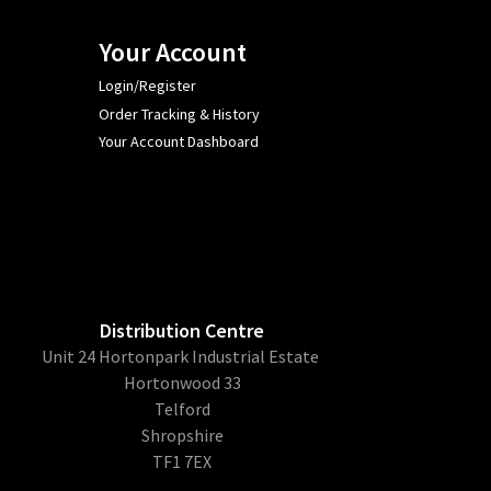
Your Account
Login/Register
Order Tracking & History
Your Account Dashboard
Distribution Centre
Unit 24 Hortonpark Industrial Estate
Hortonwood 33
Telford
Shropshire
TF1 7EX