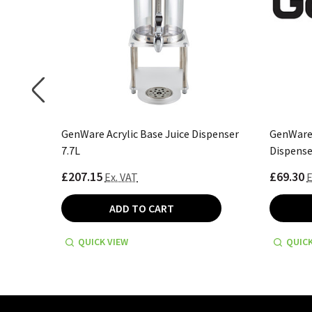
/St 6.5L
GenWare Acrylic Base Juice Dispenser
GenWare 
7.7L
Dispense
£207.15
£69.30
Ex. VAT
E
ADD TO CART
QUICK VIEW
QUICK