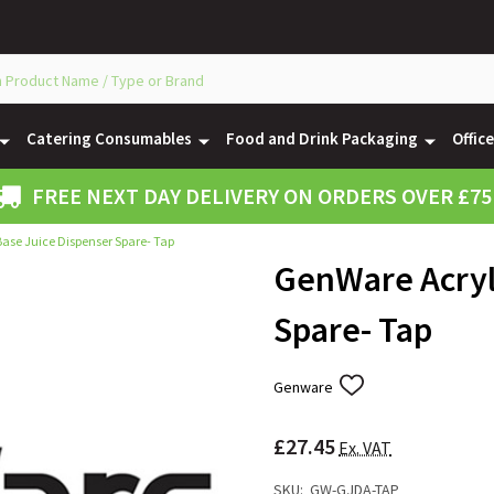
Catering Consumables
Food and Drink Packaging
Offic
FREE NEXT DAY DELIVERY ON ORDERS OVER £75
ase Juice Dispenser Spare- Tap
GenWare Acryl
Spare- Tap
Genware
ADD
TO
WISH
£27.45
LIST
Ex. VAT
SKU:
GW-GJDA-TAP