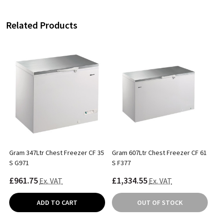
Related Products
Gram 347Ltr Chest Freezer CF 35
Gram 607Ltr Chest Freezer CF 61
S G971
S F377
£961.75
£1,334.55
Ex. VAT
Ex. VAT
ADD TO CART
OUT OF STOCK