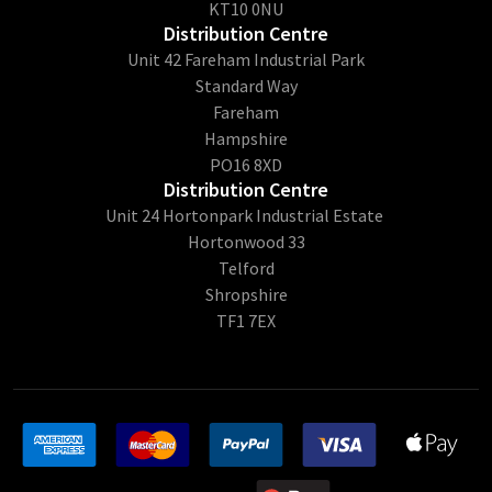
KT10 0NU
Distribution Centre
Unit 42 Fareham Industrial Park
Standard Way
Fareham
Hampshire
PO16 8XD
Distribution Centre
Unit 24 Hortonpark Industrial Estate
Hortonwood 33
Telford
Shropshire
TF1 7EX