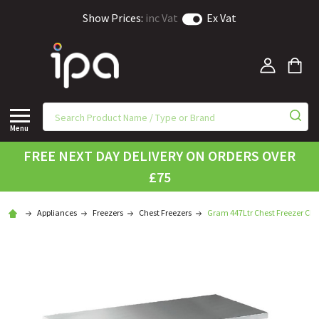
Show Prices:
inc Vat
Ex Vat
Menu
FREE NEXT DAY DELIVERY ON ORDERS OVER
£75
Appliances
Freezers
Chest Freezers
Gram 447Ltr Chest Freezer CF 4