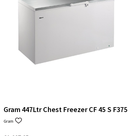
Gram 447Ltr Chest Freezer CF 45 S F375
Gram
ADD
TO
WISH