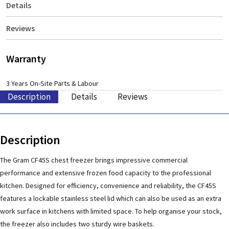
Details
Reviews
Warranty
3 Years On-Site Parts & Labour
Description
Details
Reviews
Description
The Gram CF45S chest freezer brings impressive commercial
performance and extensive frozen food capacity to the professional
kitchen. Designed for efficiency, convenience and reliability, the CF45S
features a lockable stainless steel lid which can also be used as an extra
work surface in kitchens with limited space. To help organise your stock,
the freezer also includes two sturdy wire baskets.