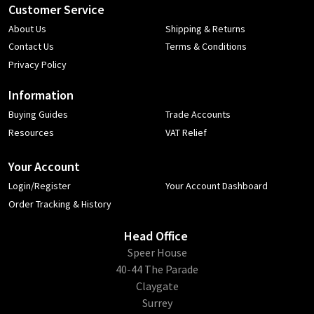
Customer Service
About Us
Shipping & Returns
Contact Us
Terms & Conditions
Privacy Policy
Information
Buying Guides
Trade Accounts
Resources
VAT Relief
Your Account
Login/Register
Your Account Dashboard
Order Tracking & History
Head Office
​Speer House
40-44 The Parade
Claygate
Surrey