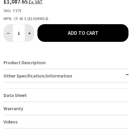
£1,087.65
LIST
Ex. VAT
SKU:
F375
MPN:
CF 45 S (813949014)
Quantity:
ADD TO CART
DECREASE QUANTITY OF GRAM 447LTR CHEST FREEZER CF 45 S 
INCREASE QUANTITY OF GRAM 447LTR CHEST FREEZER
Product Description
Other Specification/Information
Data Sheet
Warranty
Videos