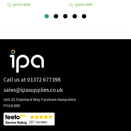
QUICK VIEW
QUICK VIEW
Footer
Start
Call us at 01372 677398
sales@ipasupplies.co.uk
Unit 42 Standard Way Fareham Hampshire
PO16 8XD