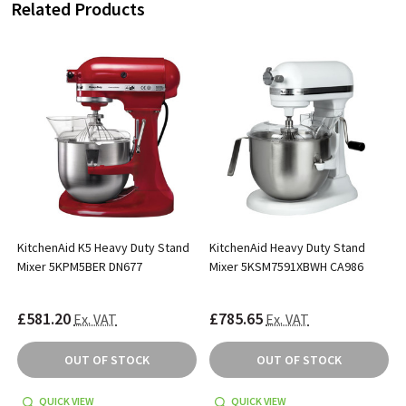
Related Products
KitchenAid K5 Heavy Duty Stand
KitchenAid Heavy Duty Stand
Mixer 5KPM5BER DN677
Mixer 5KSM7591XBWH CA986
£581.20
£785.65
Ex. VAT
Ex. VAT
OUT OF STOCK
OUT OF STOCK
QUICK VIEW
QUICK VIEW