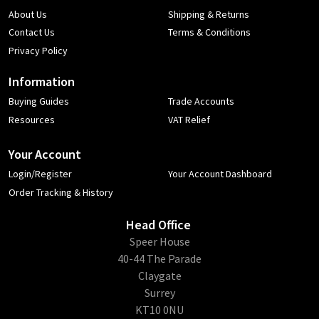
About Us
Shipping & Returns
Contact Us
Terms & Conditions
Privacy Policy
Information
Buying Guides
Trade Accounts
Resources
VAT Relief
Your Account
Login/Register
Your Account Dashboard
Order Tracking & History
Head Office
​Speer House
40-44 The Parade
Claygate
Surrey
KT10 0NU