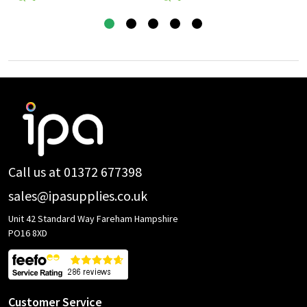
Footer
Start
Call us at 01372 677398
sales@ipasupplies.co.uk
Unit 42 Standard Way Fareham Hampshire
PO16 8XD
Customer Service