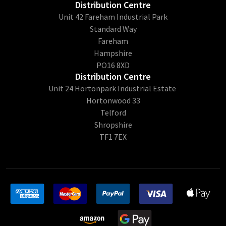
Distribution Centre
Unit 42 Fareham Industrial Park
Standard Way
Fareham
Hampshire
PO16 8XD
Distribution Centre
Unit 24 Hortonpark Industrial Estate
Hortonwood 33
Telford
Shropshire
TF1 7EX