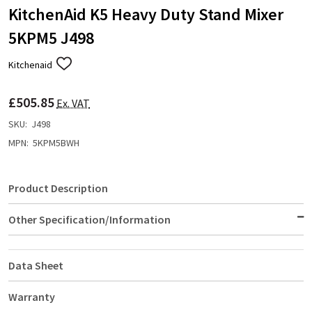
KitchenAid K5 Heavy Duty Stand Mixer
5KPM5 J498
Kitchenaid
ADD
TO
WISH
£505.85
LIST
Ex. VAT
SKU:
J498
MPN:
5KPM5BWH
Product Description
Other Specification/Information
Data Sheet
Warranty