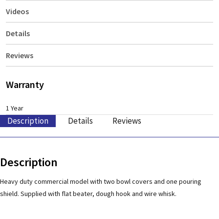
Videos
Details
Reviews
Warranty
1 Year
Description
Details
Reviews
Description
Heavy duty commercial model with two bowl covers and one pouring
shield. Supplied with flat beater, dough hook and wire whisk.