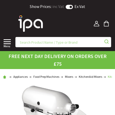
Show Prices:
inc Vat
Ex Vat
Menu
FREE NEXT DAY DELIVERY ON ORDERS OVER
£75
Appliances
Food Prep Machines
Mixers
KitchenAid Mixers
Kitch