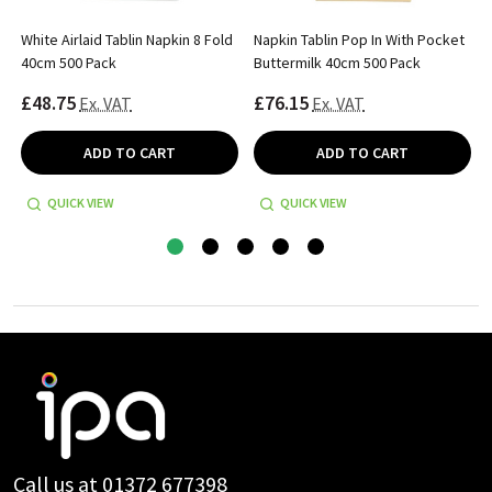
White Airlaid Tablin Napkin 8 Fold
Napkin Tablin Pop In With Pocket
40cm 500 Pack
Buttermilk 40cm 500 Pack
£48.75
£76.15
Ex. VAT
Ex. VAT
ADD TO CART
ADD TO CART
QUICK VIEW
QUICK VIEW
Footer
Start
Call us at 01372 677398