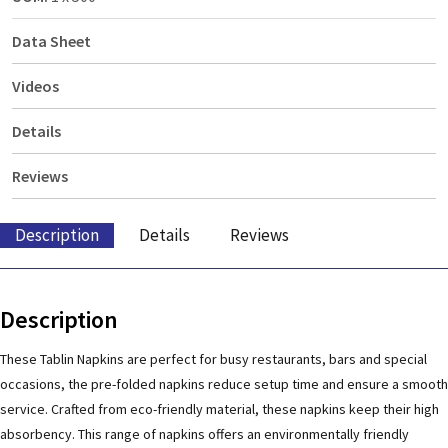
Data Sheet
Videos
Details
Reviews
Description
Details
Reviews
Description
These Tablin Napkins are perfect for busy restaurants, bars and special
occasions, the pre-folded napkins reduce setup time and ensure a smooth
service. Crafted from eco-friendly material, these napkins keep their high
absorbency. This range of napkins offers an environmentally friendly