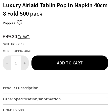
Luxury Airlaid Tablin Pop In Napkin 40cm
8 Fold 500 pack
Poppies
ADD
TO
WISH
£49.30
LIST
Ex. VAT
SKU:
NON2112
MPN:
POPIN4048WH
Quantity:
ADD TO CART
DECREASE QUANTITY OF LUXURY AIRLAID TABLIN POP IN NAPKI
INCREASE QUANTITY OF LUXURY AIRLAID TABLIN POP
Product Description
Other Specification/Information
UOM:
1 x 500