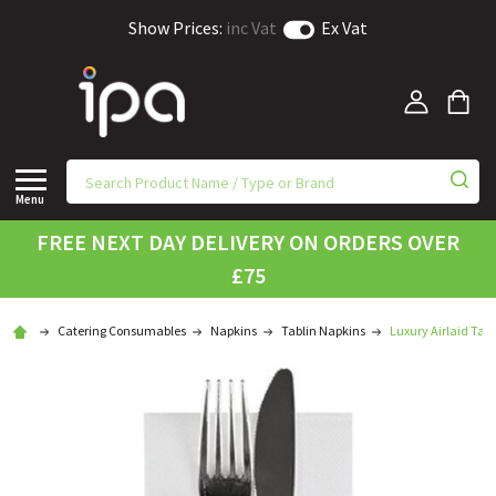
Show Prices:
inc Vat
Ex Vat
Menu
FREE NEXT DAY DELIVERY ON ORDERS OVER
£75
Catering Consumables
Napkins
Tablin Napkins
Luxury Airlaid Tab