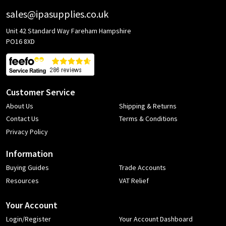
sales@ipasupplies.co.uk
Unit 42 Standard Way Fareham Hampshire
PO16 8XD
Customer Service
About Us
Shipping & Returns
Contact Us
Terms & Conditions
Privacy Policy
Information
Buying Guides
Trade Accounts
Resources
VAT Relief
Your Account
Login/Register
Your Account Dashboard