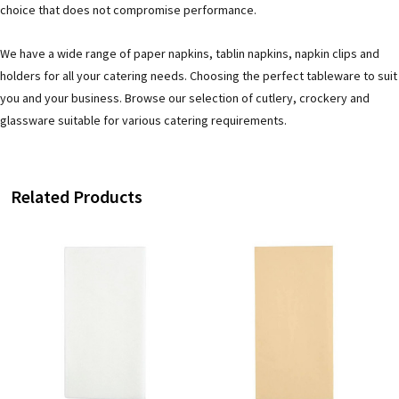
choice that does not compromise performance.
We have a wide range of paper napkins, tablin napkins, napkin clips and
holders for all your catering needs. Choosing the perfect tableware to suit
you and your business. Browse our selection of cutlery, crockery and
glassware suitable for various catering requirements.
Related Products