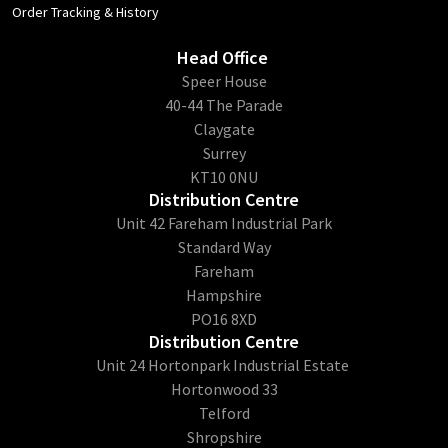
Order Tracking & History
Head Office
​Speer House
40-44 The Parade
Claygate
Surrey
KT10 0NU
Distribution Centre
Unit 42 Fareham Industrial Park
Standard Way
Fareham
Hampshire
PO16 8XD
Distribution Centre
Unit 24 Hortonpark Industrial Estate
Hortonwood 33
Telford
Shropshire