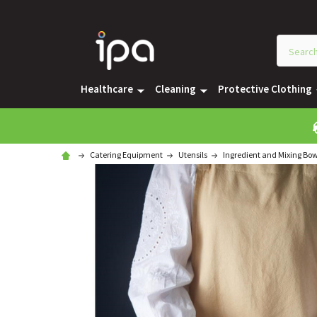
Healthcare
Cleaning
Protective Clothing
Catering Equipment
Utensils
Ingredient and Mixing Bow