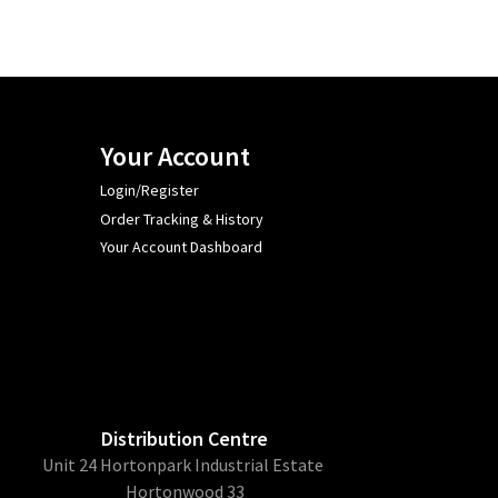
Your Account
Login/Register
Order Tracking & History
Your Account Dashboard
Distribution Centre
Unit 24 Hortonpark Industrial Estate
Hortonwood 33