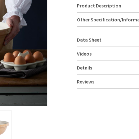
Product Description
Other Specification/Inform
Data Sheet
Videos
Details
Reviews