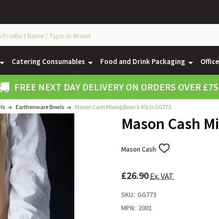
Catering Consumables
Food and Drink Packaging
Offic
FREE NEXT DAY DELIVERY ON ORDERS OVER £75
ls
Earthenware Bowls
Mason Cash Mixing Bowl 3.45Ltr GG773
Mason Cash Mi
Mason Cash
ADD
TO
WISH
£26.90
LIST
Ex. VAT
SKU:
GG773
MPN:
2001