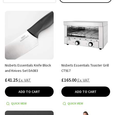
Nisbets Essentials Knife Block
Nisbets Essentials Toaster Grill
and Knives Set DA083
CT917
£41.25
£165.00
Ex. VAT
Ex. VAT
ADD TO CART
ADD TO CART
QUICK VIEW
QUICK VIEW