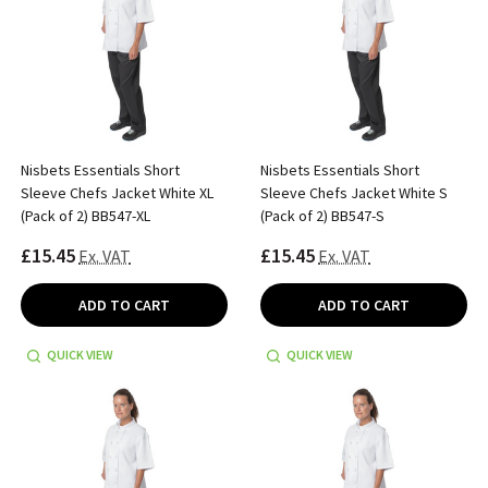
Nisbets Essentials Short
Nisbets Essentials Short
Sleeve Chefs Jacket White XL
Sleeve Chefs Jacket White S
(Pack of 2) BB547-XL
(Pack of 2) BB547-S
£15.45
£15.45
Ex. VAT
Ex. VAT
ADD TO CART
ADD TO CART
QUICK VIEW
QUICK VIEW