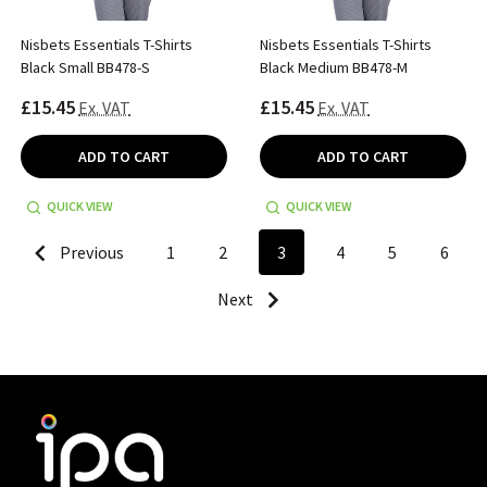
Nisbets Essentials T-Shirts
Nisbets Essentials T-Shirts
Black Small BB478-S
Black Medium BB478-M
£15.45
£15.45
Ex. VAT
Ex. VAT
ADD TO CART
ADD TO CART
QUICK VIEW
QUICK VIEW
Previous
1
2
3
4
5
6
Next
Footer
Start