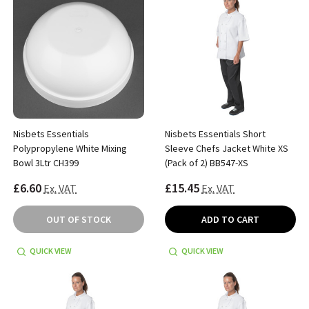
Nisbets Essentials
Nisbets Essentials Short
Polypropylene White Mixing
Sleeve Chefs Jacket White XS
Bowl 3Ltr CH399
(Pack of 2) BB547-XS
£6.60
£15.45
Ex. VAT
Ex. VAT
OUT OF STOCK
ADD TO CART
QUICK VIEW
QUICK VIEW