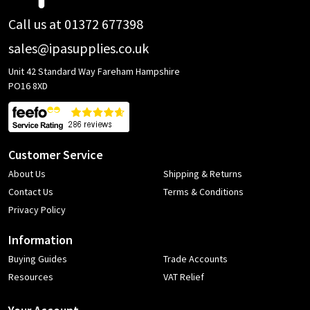
Call us at 01372 677398
sales@ipasupplies.co.uk
Unit 42 Standard Way Fareham Hampshire
PO16 8XD
Customer Service
About Us
Shipping & Returns
Contact Us
Terms & Conditions
Privacy Policy
Information
Buying Guides
Trade Accounts
Resources
VAT Relief