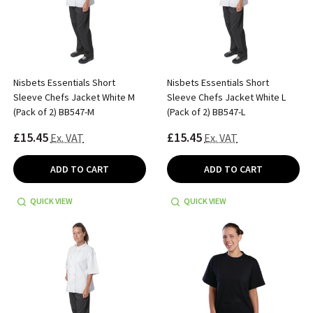
Nisbets Essentials Short
Nisbets Essentials Short
Sleeve Chefs Jacket White M
Sleeve Chefs Jacket White L
(Pack of 2) BB547-M
(Pack of 2) BB547-L
£15.45
£15.45
Ex. VAT
Ex. VAT
ADD TO CART
ADD TO CART
QUICK VIEW
QUICK VIEW