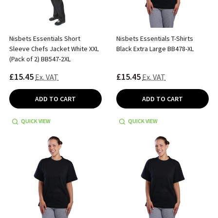
Nisbets Essentials Short
Nisbets Essentials T-Shirts
Sleeve Chefs Jacket White XXL
Black Extra Large BB478-XL
(Pack of 2) BB547-2XL
£15.45
£15.45
Ex. VAT
Ex. VAT
ADD TO CART
ADD TO CART
QUICK VIEW
QUICK VIEW