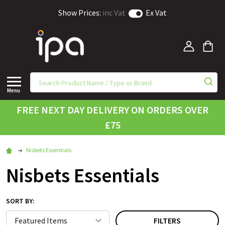
Show Prices:
inc Vat
Ex Vat
Menu
FREE NEXT DAY DELIVERY ON ORDERS OVER
£75
Nisbets Essentials
Nisbets Essentials
SORT BY:
FILTERS