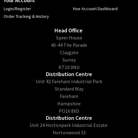
Your Account
Login/Register
Your Account Dashboard
Order Tracking & History
Head Office
​Speer House
40-44 The Parade
Claygate
Surrey
KT10 0NU
Distribution Centre
Unit 42 Fareham Industrial Park
Standard Way
Fareham
Hampshire
PO16 8XD
Distribution Centre
Unit 24 Hortonpark Industrial Estate
Hortonwood 33