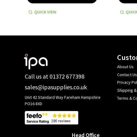
QUICK VIEW
QUICK
Footer
Custo
Start
About Us
Contact Us
Call us at 01372 677398
Privacy Pol
sales@ipasupplies.co.uk
Shipping &
Unit 42 Standard Way Fareham Hampshire
Terms & Co
PO16 8XD
Head Office