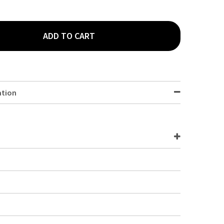
ADD TO CART
YMPIA HARLEY DESSERT SPOON 12 PACK D695
TY OF OLYMPIA HARLEY DESSERT SPOON 12 PACK D695
ation