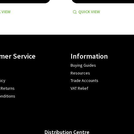
 VIEW
QUICK VIEW
mer Service
Information
Buying Guides
Resources
icy
Trade Accounts
 Returns
VAT Relief
nditions
Distribution Centre