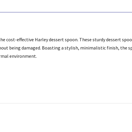
he cost-effective Harley dessert spoon. These sturdy dessert spoo
thout being damaged.
Boasting a stylish, minimalistic finish, the s
formal environment.