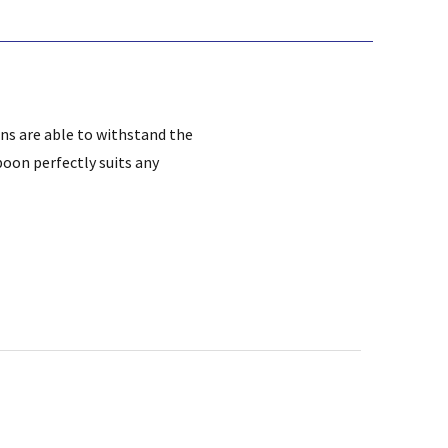
ns are able to withstand the
poon perfectly suits any