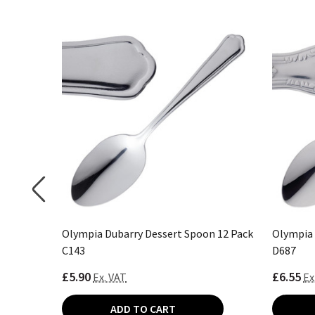
12 Pack
Olympia Dubarry Dessert Spoon 12 Pack
Olympia 
C143
D687
£5.90
£6.55
Ex. VAT
Ex
ADD TO CART