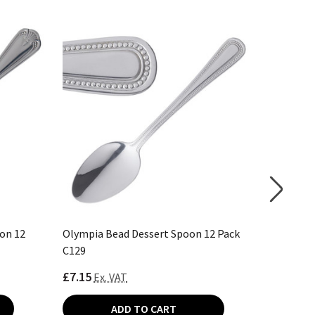
on 12
Olympia Bead Dessert Spoon 12 Pack
Olympia 
C129
D693
£7.15
£10.65
Ex. VAT
E
ADD TO CART