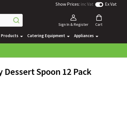
Show Prices:
inc Vat
Ex Vat
Sign In & Register
Cart
e Products
Catering Equipment
Appliances
y Dessert Spoon 12 Pack