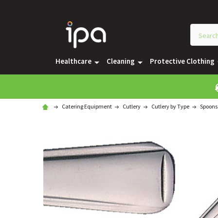
Healthcare
Cleaning
Protective Clothing
Catering Equipment
Cutlery
Cutlery by Type
Spoons