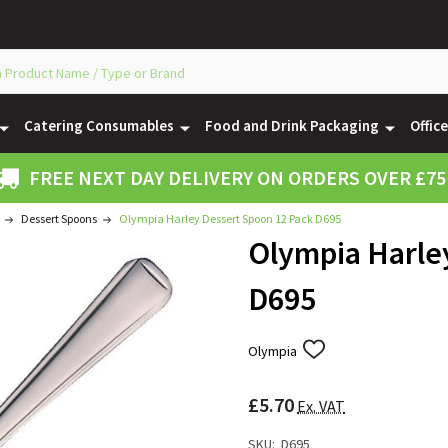
Catering Consumables
Food and Drink Packaging
Offic
FREE NEXT DAY DELIVERY ON ORDERS OVER £75
Dessert Spoons
Olympia Harley Dessert Spoon 12 Pack D695
Olympia Harle
D695
Olympia
ADD
TO
WISH
£5.70
LIST
Ex. VAT
SKU:
D695