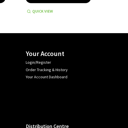
QUICK VIEW
QUICK
Your Account
Login/Register
Order Tracking & History
Your Account Dashboard
Distribution Centre