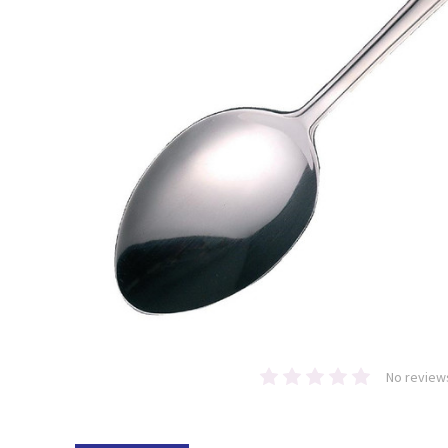
No review