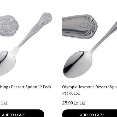
Kings Dessert Spoon 12 Pack
Olympia Jesmond Dessert Spo
Pack C151
£5.90
. VAT
Ex. VAT
ADD TO CART
ADD TO CART