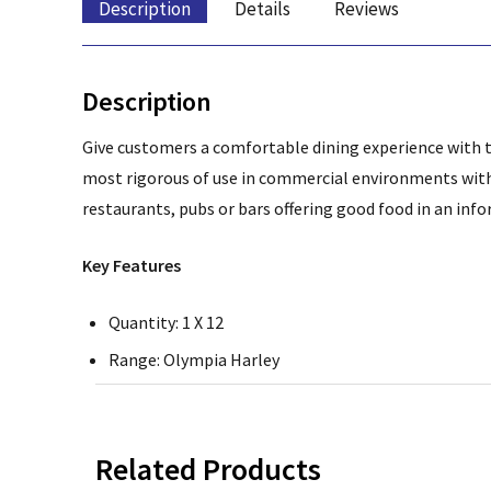
Description
Details
Reviews
Description
Give customers a comfortable dining experience with t
most rigorous of use in commercial environments wi
restaurants, pubs or bars offering good food in an in
Key Features
Quantity: 1 X 12
Range: Olympia Harley
Related Products