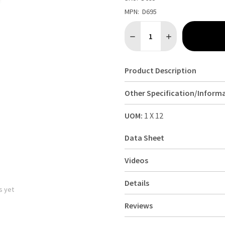
MPN:
D695
Quantity:
DECREASE QUANTITY OF OL
INCREASE QUANTI
Product Description
Other Specification/Inform
UOM:
1 X 12
Data Sheet
Videos
Details
s yet
Reviews