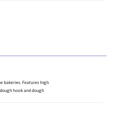
me bakeries. Features high
al dough hook and dough