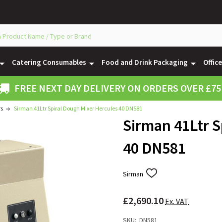
Catering Consumables
Food and Drink Packaging
Offic
FREE NEXT DAY DELIVERY ON ORDERS OVER £75
rs
Sirman 41Ltr Spiral Dough Mixer Hercules 40 DN581
Sirman 41Ltr S
40 DN581
Sirman
ADD
TO
WISH
£2,690.10
LIST
Ex. VAT
SKU:
DN581