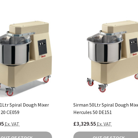
1Ltr Spiral Dough Mixer
Sirman 50Ltr Spiral Dough Mix
 20 CE059
Hercules 50 DE151
05
£3,329.55
Ex. VAT
Ex. VAT
OUT OF STOCK
OUT OF STOCK