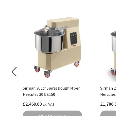
er CP821
Sirman 30Ltr Spiral Dough Mixer
Sirman 2
Hercules 30 DE150
Hercules
£2,469.60
£1,786.
Ex. VAT
OUT OF STOCK