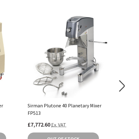
er
Sirman Plutone 40 Planetary Mixer
Buffalo 
FP513
£7,772.60
£1,123.
Ex. VAT
OUT OF STOCK