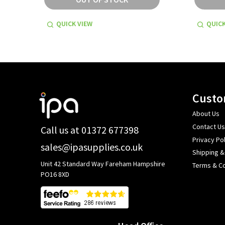
QUICK VIEW
QUICK
Footer
Custo
Start
About Us
Contact Us
Call us at 01372 677398
Privacy Pol
sales@ipasupplies.co.uk
Shipping &
Unit 42 Standard Way Fareham Hampshire
Terms & Co
PO16 8XD