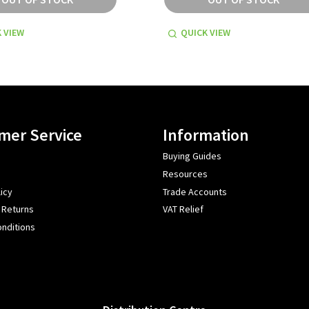
 VIEW
QUICK VIEW
mer Service
Information
Buying Guides
Resources
icy
Trade Accounts
 Returns
VAT Relief
nditions