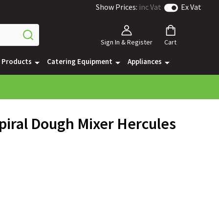
Show Prices:
inc Vat
Ex Vat
Sign In & Register
Cart
e Products
Catering Equipment
Appliances
piral Dough Mixer Hercules