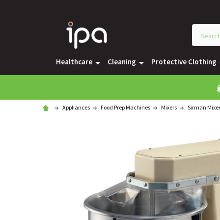
Healthcare
Cleaning
Protective Clothing
Appliances
Food Prep Machines
Mixers
Sirman Mixe