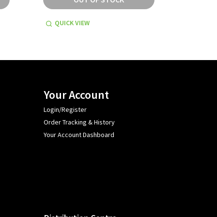
QUICK VIEW
QUICK
Your Account
Login/Register
Order Tracking & History
Your Account Dashboard