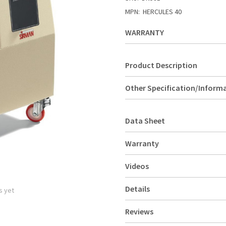
MPN:
HERCULES 40
WARRANTY
Product Description
Other Specification/Inform
Data Sheet
Warranty
Videos
Details
s yet
Reviews