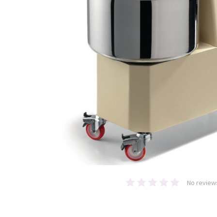
No review