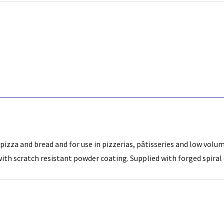
pizza and bread and for use in pizzerias, pâtisseries and low volu
 with scratch resistant powder coating. Supplied with forged spir