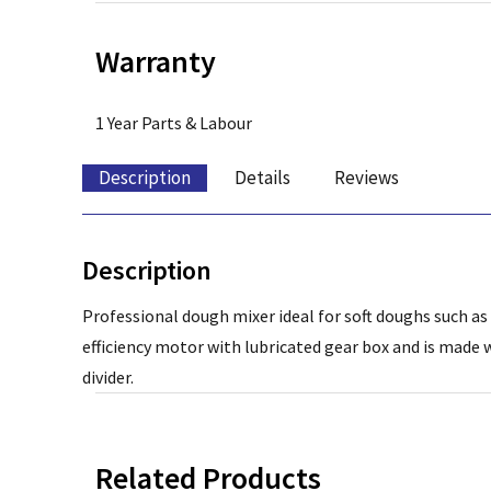
Warranty
1 Year Parts & Labour
Description
Details
Reviews
Description
Professional dough mixer ideal for soft doughs such as 
efficiency motor with lubricated gear box and is made
divider.
Related Products