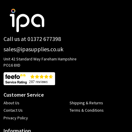
Footer
Start
Call us at 01372 677398
sales@ipasupplies.co.uk
Unit 42 Standard Way Fareham Hampshire
PO16 8XD
Customer Service
About Us
Shipping & Returns
Contact Us
Terms & Conditions
Privacy Policy
Information