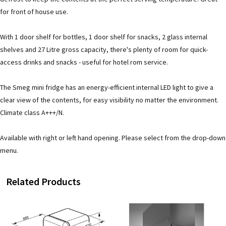
for front of house use.
With 1 door shelf for bottles, 1 door shelf for snacks, 2 glass internal
shelves and 27 Litre gross capacity, there's plenty of room for quick-
access drinks and snacks - useful for hotel rom service.
The Smeg mini fridge has an energy-efficient internal LED light to give a
clear view of the contents, for easy visibility no matter the environment.
Climate class A+++/N.
Available with right or left hand opening. Please select from the drop-down
menu.
Related Products