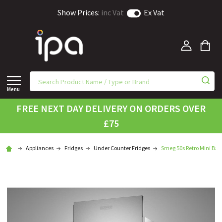
Show Prices:
inc Vat
Ex Vat
Menu
FREE NEXT DAY DELIVERY ON ORDERS OVER
£75
Appliances
Fridges
Under Counter Fridges
Smeg 50s Retro Mini Bar