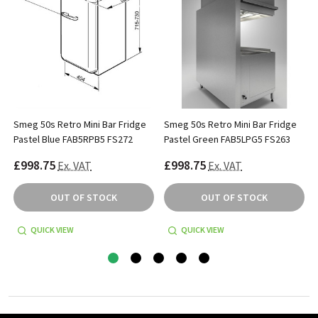
Smeg 50s Retro Mini Bar Fridge
Smeg 50s Retro Mini Bar Fridge
Pastel Blue FAB5RPB5 FS272
Pastel Green FAB5LPG5 FS263
£998.75
£998.75
Ex. VAT
Ex. VAT
OUT OF STOCK
OUT OF STOCK
QUICK VIEW
QUICK VIEW