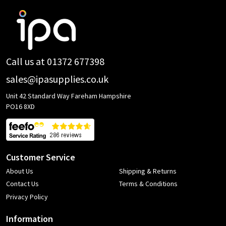
Footer
Start
Call us at 01372 677398
sales@ipasupplies.co.uk
Unit 42 Standard Way Fareham Hampshire
PO16 8XD
Customer Service
About Us
Shipping & Returns
Contact Us
Terms & Conditions
Privacy Policy
Information