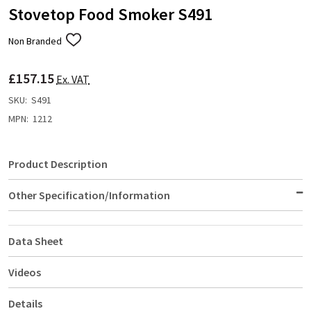
Stovetop Food Smoker S491
Non Branded
ADD
TO
WISH
£157.15
LIST
Ex. VAT
SKU:
S491
MPN:
1212
Product Description
Other Specification/Information
Data Sheet
Videos
Details