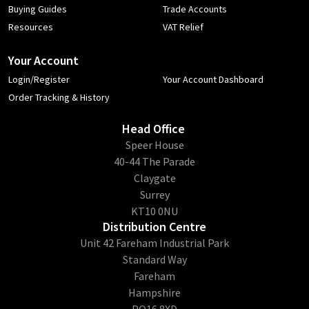
Buying Guides
Trade Accounts
Resources
VAT Relief
Your Account
Login/Register
Your Account Dashboard
Order Tracking & History
Head Office
​Speer House
40-44 The Parade
Claygate
Surrey
KT10 0NU
Distribution Centre
Unit 42 Fareham Industrial Park
Standard Way
Fareham
Hampshire
PO16 8XD