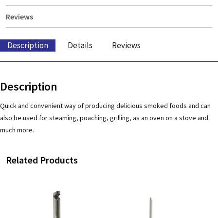
Reviews
Description
Details
Reviews
Description
Quick and convenient way of producing delicious smoked foods and can
also be used for steaming, poaching, grilling, as an oven on a stove and
much more.
Related Products