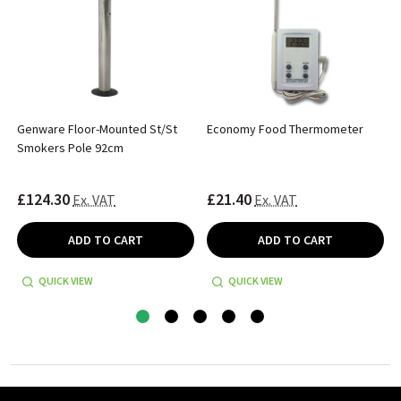
Genware Floor-Mounted St/St
Economy Food Thermometer
Smokers Pole 92cm
£124.30
£21.40
Ex. VAT
Ex. VAT
ADD TO CART
ADD TO CART
QUICK VIEW
QUICK VIEW