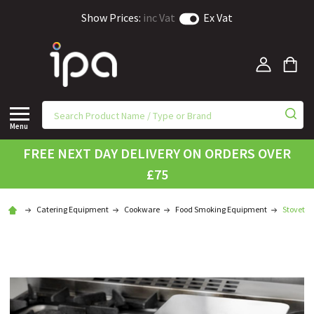
Show Prices:
inc Vat
Ex Vat
Menu
FREE NEXT DAY DELIVERY ON ORDERS OVER
£75
Catering Equipment
Cookware
Food Smoking Equipment
Stovetop