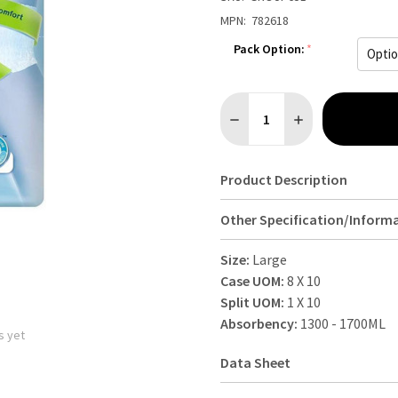
MPN:
782618
Pack Option:
*
Quantity:
DECREASE QUANTITY OF TENA
INCREASE QUANTI
Product Description
Other Specification/Inform
Size:
Large
Case UOM:
8 X 10
Split UOM:
1 X 10
Absorbency:
1300 - 1700ML
s yet
Data Sheet