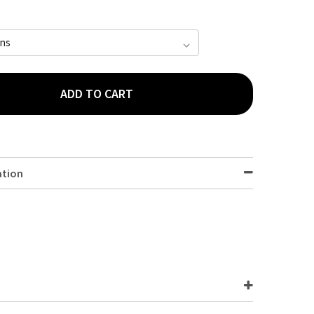
ADD TO CART
 782618 PANTS PLUS LARGE (1300 - 1700ML) WAIST 100-135CM 1
TY OF TENA 782618 PANTS PLUS LARGE (1300 - 1700ML) WAIST 10
ation