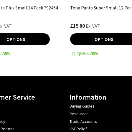
ts Plus Small 14 Pack 792464
Tena Pants Super Small 12 Pac
£15.80
x. VAT
Ex. VAT
OPTIONS
OPTIONS
 VIEW
QUICK VIEW
mer Service
Information
Buying Guides
Resources
icy
Trade Accounts
 Returns
VAT Relief