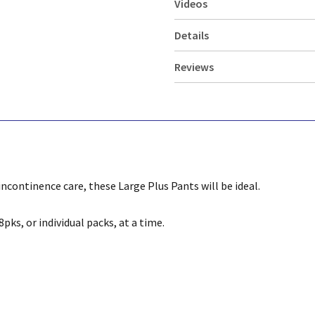
Videos
Details
Reviews
incontinence care, these Large Plus Pants will be ideal.
pks, or individual packs, at a time.