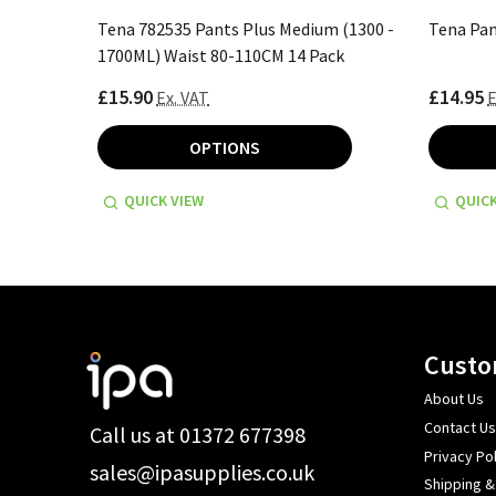
ack
Tena 782535 Pants Plus Medium (1300 -
Tena Pan
1700ML) Waist 80-110CM 14 Pack
£15.90
£14.95
Ex. VAT
E
OPTIONS
QUICK VIEW
QUICK
Footer
Custo
Start
About Us
Contact Us
Call us at 01372 677398
Privacy Pol
sales@ipasupplies.co.uk
Shipping &