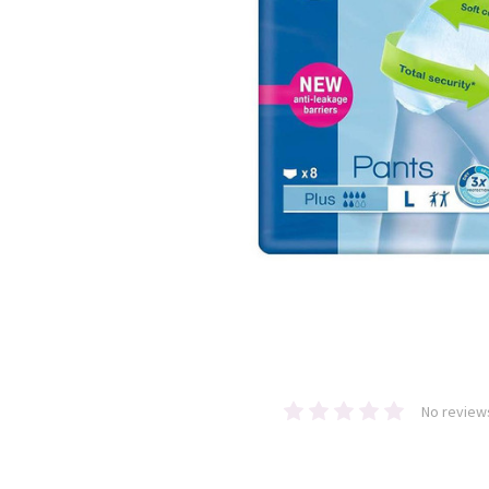
No review