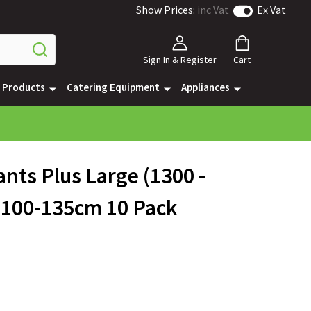
Show Prices:
inc Vat
Ex Vat
Sign In & Register
Cart
e Products
Catering Equipment
Appliances
nts Plus Large (1300 -
 100-135cm 10 Pack