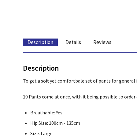
Description
Details
Reviews
Description
To get a soft yet comfortbale set of pants for general 
10 Pants come at once, with it being possible to order 8
Breathable: Yes
Hip Size: 100cm - 135cm
Size: Large