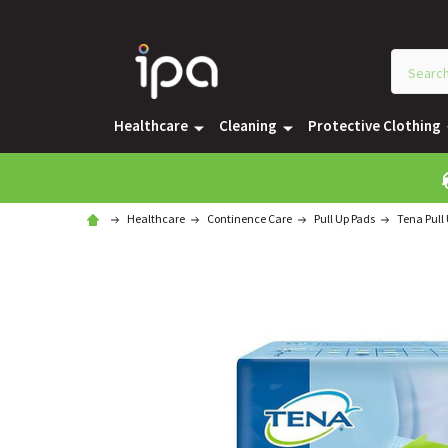
Healthcare
Cleaning
Protective Clothing
Healthcare
Continence Care
Pull Up Pads
Tena Pull