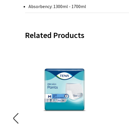
Absorbency: 1300ml - 1700ml
Related Products