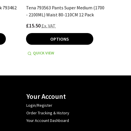
k 793462
Tena 793563 Pants Super Medium (1700
Tena 793
- 2100ML) Waist 80-110CM 12 Pack
2100ML) 
£15.50
£16.70
Ex. VAT
E
OPTIONS
QUICK VIEW
QUICK
Your Account
Login/Register
Order Tracking & History
Your Account Dashboard