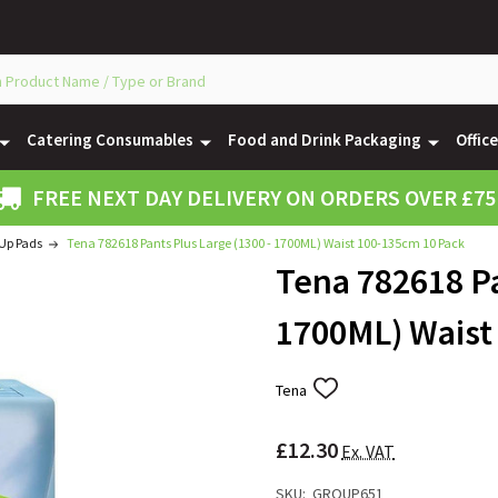
Catering Consumables
Food and Drink Packaging
Offic
FREE NEXT DAY DELIVERY ON ORDERS OVER £75
 Up Pads
Tena 782618 Pants Plus Large (1300 - 1700ML) Waist 100-135cm 10 Pack
Tena 782618 Pa
1700ML) Waist
Tena
ADD
TO
WISH
£12.30
LIST
Ex. VAT
SKU:
GROUP651