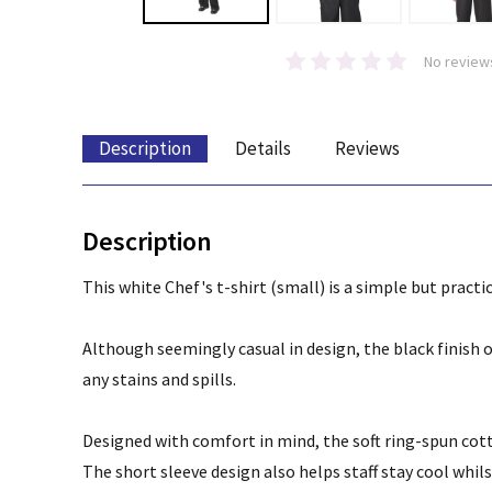
No review
Description
Details
Reviews
Description
This white Chef's t-shirt (small) is a simple but practi
Although seemingly casual in design, the black finish of
any stains and spills.
Designed with comfort in mind, the soft ring-spun cott
The short sleeve design also helps staff stay cool whil