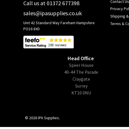
Contact Us
Call us at 01372 677398
Privacy Pol
sales@ipasupplies.co.uk
Shipping &
Unit 42 Standard Way Fareham Hampshire
Terms & Co
PO16 8XD
Head Office
​Speer House
40-44 The Parade
Claygate
Surrey
KT10 0NU
©
2026
IPA Supplies.