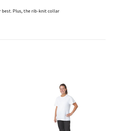
best. Plus, the rib-knit collar