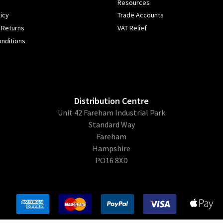
Resources
icy
Trade Accounts
 Returns
VAT Relief
nditions
Distribution Centre
Unit 42 Fareham Industrial Park
Standard Way
Fareham
Hampshire
PO16 8XD