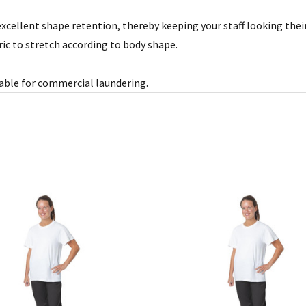
xcellent shape retention, thereby keeping your staff looking their 
ric to stretch according to body shape.
itable for commercial laundering.