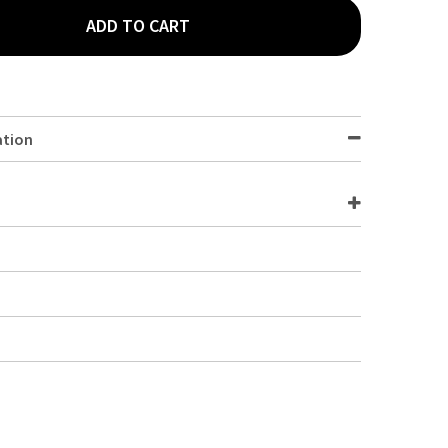
ADD TO CART
SEX CHEF T-SHIRT WHITE S A103-S
TY OF UNISEX CHEF T-SHIRT WHITE S A103-S
ation