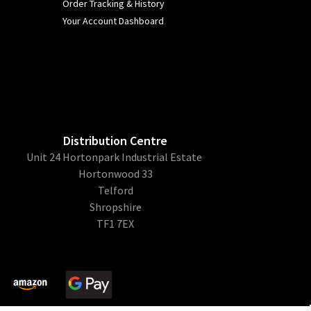
Order Tracking & History
Your Account Dashboard
Distribution Centre
Unit 24 Hortonpark Industrial Estate
Hortonwood 33
Telford
Shropshire
TF1 7EX