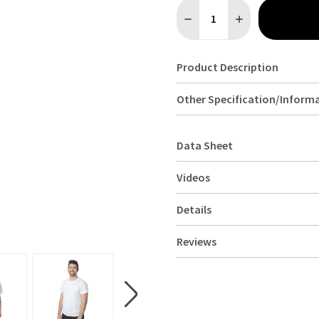
Quantity:
DECREASE QUANTITY OF UNI
INCREASE QUANTI
Product Description
Other Specification/Inform
Data Sheet
Videos
Details
Reviews