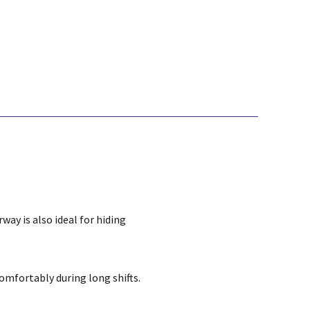
way is also ideal for hiding
omfortably during long shifts.