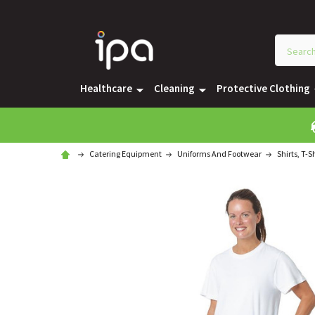
Healthcare
Cleaning
Protective Clothing
Catering Equipment
Uniforms And Footwear
Shirts, T-S