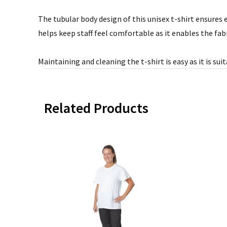
The tubular body design of this unisex t-shirt ensures e
helps keep staff feel comfortable as it enables the fab
Maintaining and cleaning the t-shirt is easy as it is su
Related Products