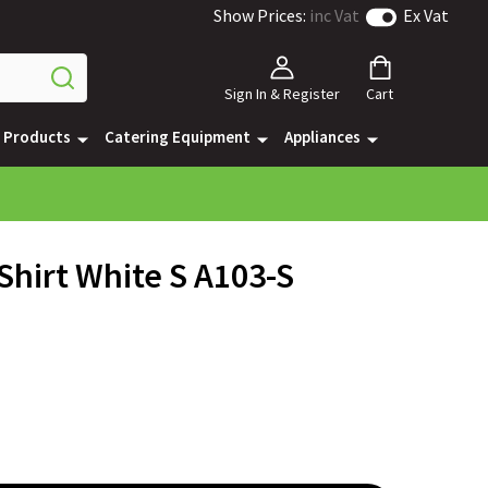
Show Prices:
inc Vat
Ex Vat
Sign In & Register
Cart
e Products
Catering Equipment
Appliances
Shirt White S A103-S