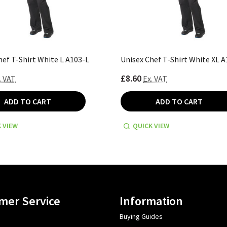
hef T-Shirt White L A103-L
Unisex Chef T-Shirt White XL 
£8.60
. VAT
Ex. VAT
ADD TO CART
ADD TO CART
 VIEW
QUICK VIEW
mer Service
Information
Buying Guides