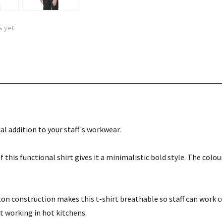
s yet
cal addition to your staff's workwear.
 this functional shirt gives it a minimalistic bold style. The colour
on construction makes this t-shirt breathable so staff can work c
st working in hot kitchens.