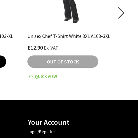
A103-XL
Unisex Chef T-Shirt White 3XL A103-3XL
Unisex C
£12.90
£13.30
Ex. VAT
E
OUT OF STOCK
QUICK VIEW
QUICK
Your Account
Login/Register