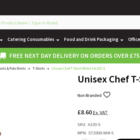
Catering Consumables
Food and Drink Packaging
Offic
FREE NEXT DAY DELIVERY ON ORDERS OVER £75
hirts & Polo Shirts
T-Shirts
Unisex Chef T-Shirt White S A103-S
Unisex Chef T-
Non Branded
ADD
TO
WISH
£8.60
LIST
Ex. VAT
SKU:
A103-S
MPN:
ST2000-WHI-S