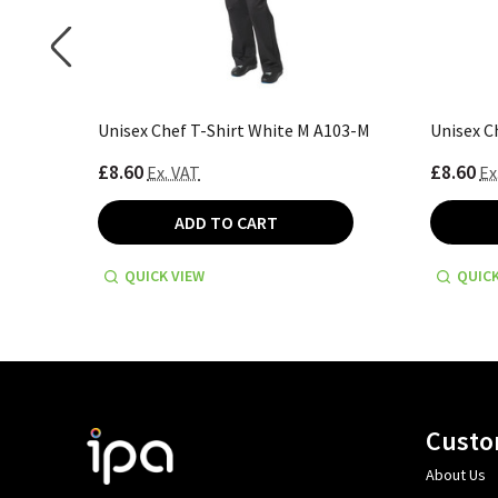
 A103-2XL
Unisex Chef T-Shirt White M A103-M
Unisex C
£8.60
£8.60
Ex. VAT
Ex
ADD TO CART
QUICK VIEW
QUICK
Footer
Custo
Start
About Us