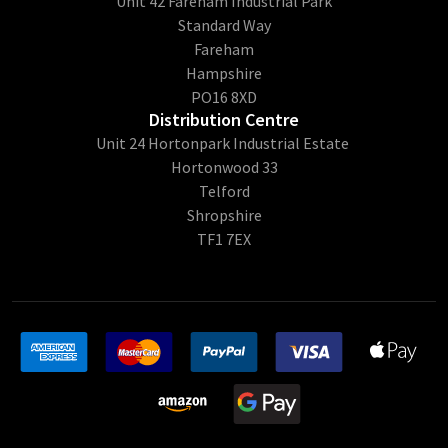
Unit 42 Fareham Industrial Park
Standard Way
Fareham
Hampshire
PO16 8XD
Distribution Centre
Unit 24 Hortonpark Industrial Estate
Hortonwood 33
Telford
Shropshire
TF1 7EX