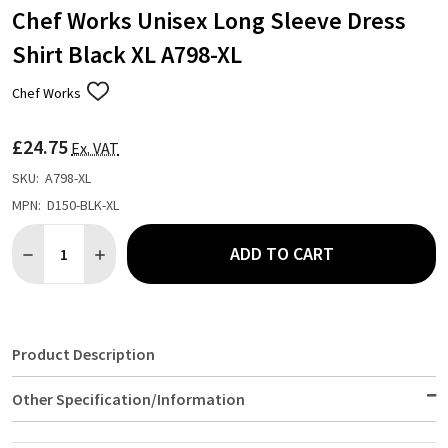
Chef Works Unisex Long Sleeve Dress
Shirt Black XL A798-XL
Chef Works
ADD
TO
WISH
£24.75
LIST
Ex. VAT
SKU:
A798-XL
MPN:
D150-BLK-XL
Quantity:
ADD TO CART
DECREASE QUANTITY OF CHEF WORKS UNISEX LONG SLEEVE DRE
INCREASE QUANTITY OF CHEF WORKS UNISEX LONG S
Product Description
Other Specification/Information