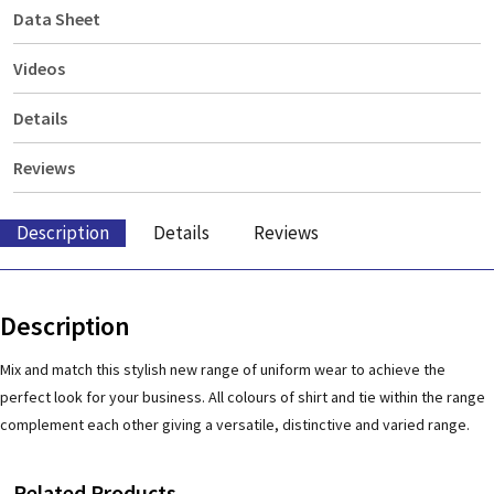
Data Sheet
Videos
Details
Reviews
Description
Details
Reviews
Description
Mix and match this stylish new range of uniform wear to achieve the
perfect look for your business. All colours of shirt and tie within the range
complement each other giving a versatile, distinctive and varied range.
Related Products