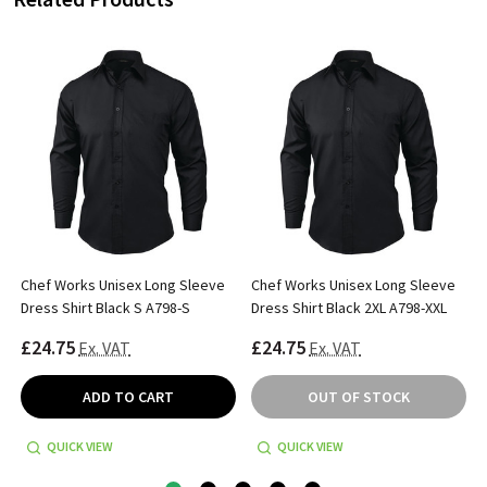
Chef Works Unisex Long Sleeve
Chef Works Unisex Long Sleeve
Dress Shirt Black S A798-S
Dress Shirt Black 2XL A798-XXL
£24.75
£24.75
Ex. VAT
Ex. VAT
ADD TO CART
OUT OF STOCK
QUICK VIEW
QUICK VIEW