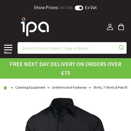
Show Prices:
inc Vat
Ex Vat
Menu
FREE NEXT DAY DELIVERY ON ORDERS OVER
£75
Catering Equipment
Uniforms And Footwear
Shirts, T-Shirts & Polo Shir