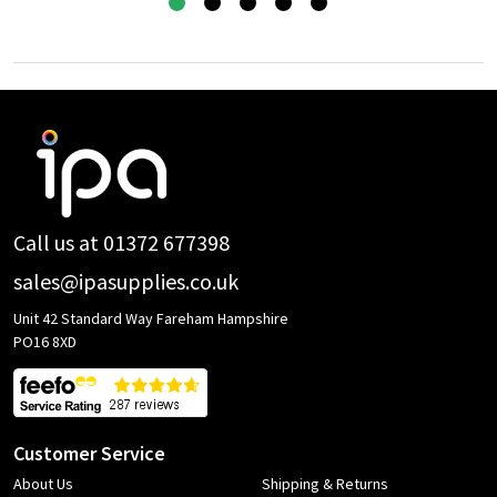
Footer
Start
Call us at 01372 677398
sales@ipasupplies.co.uk
Unit 42 Standard Way Fareham Hampshire
PO16 8XD
Customer Service
About Us
Shipping & Returns