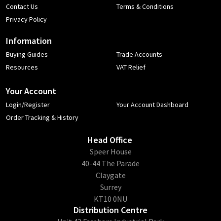
Contact Us
Terms & Conditions
Privacy Policy
Information
Buying Guides
Trade Accounts
Resources
VAT Relief
Your Account
Login/Register
Your Account Dashboard
Order Tracking & History
Head Office
​Speer House
40-44 The Parade
Claygate
Surrey
KT10 0NU
Distribution Centre