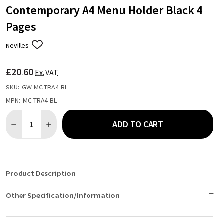
Contemporary A4 Menu Holder Black 4
Pages
Nevilles
ADD
TO
WISH
£20.60
LIST
Ex. VAT
SKU:
GW-MC-TRA4-BL
MPN:
MC-TRA4-BL
Quantity:
ADD TO CART
DECREASE QUANTITY OF CONTEMPORARY A4 MENU HOLDER BLA
INCREASE QUANTITY OF CONTEMPORARY A4 MENU H
Product Description
Other Specification/Information