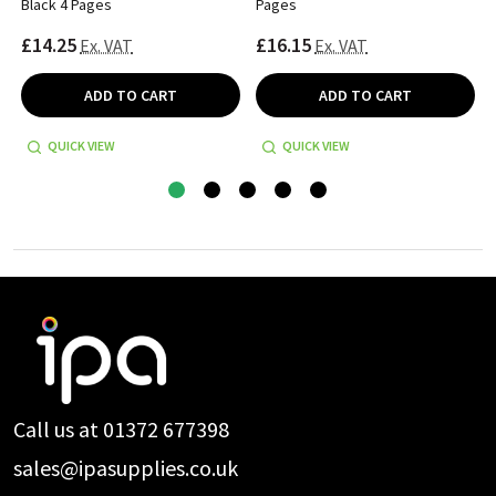
Black 4 Pages
Pages
£14.25
£16.15
Ex. VAT
Ex. VAT
ADD TO CART
ADD TO CART
QUICK VIEW
QUICK VIEW
Footer
Start
Call us at 01372 677398
sales@ipasupplies.co.uk