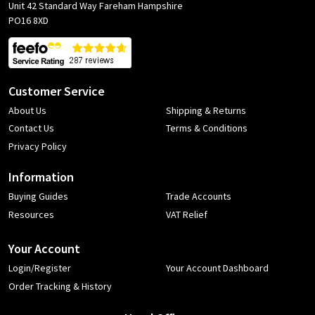
Unit 42 Standard Way Fareham Hampshire
PO16 8XD
Customer Service
About Us
Shipping & Returns
Contact Us
Terms & Conditions
Privacy Policy
Information
Buying Guides
Trade Accounts
Resources
VAT Relief
Your Account
Login/Register
Your Account Dashboard
Order Tracking & History