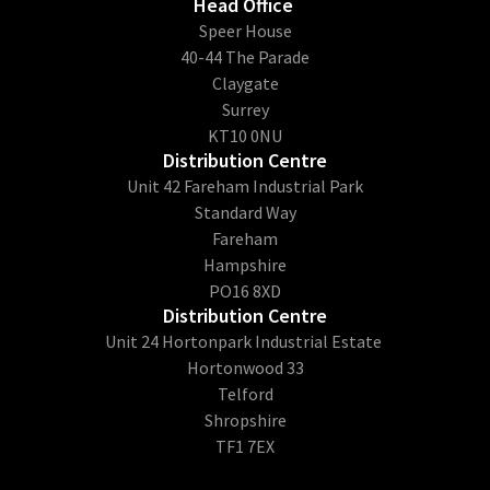
Head Office
​Speer House
40-44 The Parade
Claygate
Surrey
KT10 0NU
Distribution Centre
Unit 42 Fareham Industrial Park
Standard Way
Fareham
Hampshire
PO16 8XD
Distribution Centre
Unit 24 Hortonpark Industrial Estate
Hortonwood 33
Telford
Shropshire
TF1 7EX