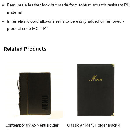
Features a leather look but made from robust, scratch resistant PU
material
Inner elastic cord allows inserts to be easily added or removed -
product code MC-TIA4
Related Products
Contemporary A5 Menu Holder
Classic A4 Menu Holder Black 4