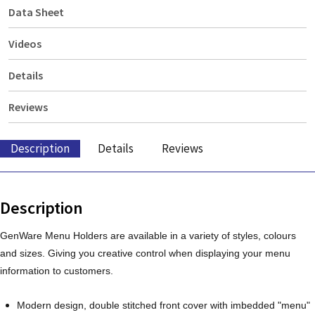
Data Sheet
Videos
Details
Reviews
Description
Details
Reviews
Description
GenWare Menu Holders are available in a variety of styles, colours
and sizes. Giving you creative control when displaying your menu
information to customers.
Modern design, double stitched front cover with imbedded "menu"