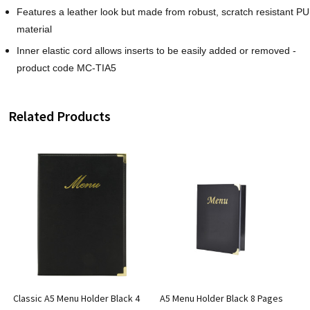
Features a leather look but made from robust, scratch resistant PU
material
Inner elastic cord allows inserts to be easily added or removed -
product code MC-TIA5
Related Products
Classic A5 Menu Holder Black 4
A5 Menu Holder Black 8 Pages