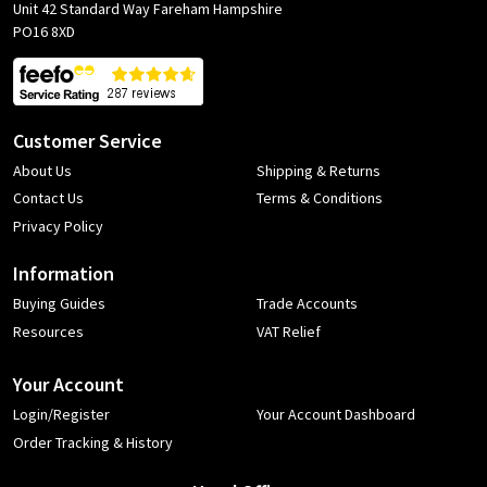
Unit 42 Standard Way Fareham Hampshire
PO16 8XD
Customer Service
About Us
Shipping & Returns
Contact Us
Terms & Conditions
Privacy Policy
Information
Buying Guides
Trade Accounts
Resources
VAT Relief
Your Account
Login/Register
Your Account Dashboard
Order Tracking & History