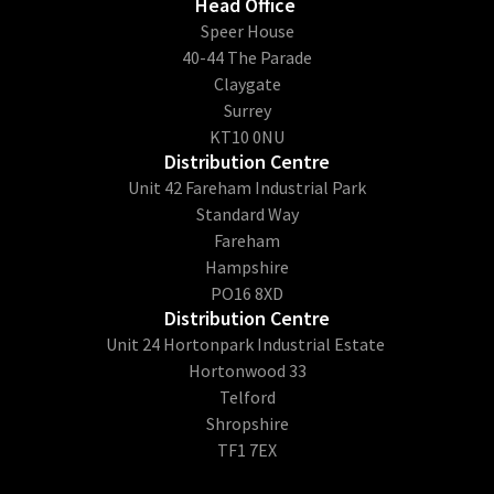
Head Office
​Speer House
40-44 The Parade
Claygate
Surrey
KT10 0NU
Distribution Centre
Unit 42 Fareham Industrial Park
Standard Way
Fareham
Hampshire
PO16 8XD
Distribution Centre
Unit 24 Hortonpark Industrial Estate
Hortonwood 33
Telford
Shropshire
TF1 7EX