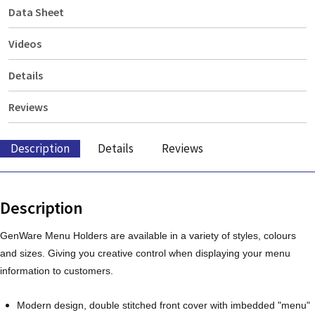
Data Sheet
Videos
Details
Reviews
Description
Details
Reviews
Description
GenWare Menu Holders are available in a variety of styles, colours
and sizes. Giving you creative control when displaying your menu
information to customers.
Modern design, double stitched front cover with imbedded "menu"