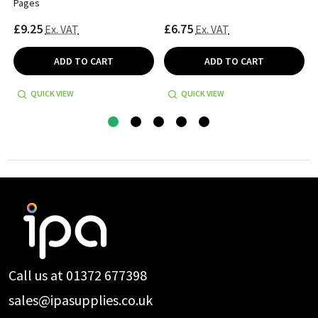
Pages
£9.25
£6.75
Ex. VAT
Ex. VAT
ADD TO CART
ADD TO CART
QUICK VIEW
QUICK VIEW
Footer
Start
Call us at 01372 677398
sales@ipasupplies.co.uk