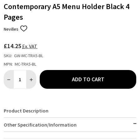
Contemporary A5 Menu Holder Black 4
Pages
Nevilles
ADD
TO
WISH
£14.25
LIST
Ex. VAT
SKU:
GW-MC-TRA5-BL
MPN:
MC-TRA5-BL
Quantity:
ADD TO CART
DECREASE QUANTITY OF CONTEMPORARY A5 MENU HOLDER BLA
INCREASE QUANTITY OF CONTEMPORARY A5 MENU H
Product Description
Other Specification/Information